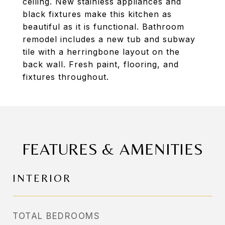
ceiling. New stainless appliances and
black fixtures make this kitchen as
beautiful as it is functional. Bathroom
remodel includes a new tub and subway
tile with a herringbone layout on the
back wall. Fresh paint, flooring, and
fixtures throughout.
FEATURES & AMENITIES
INTERIOR
TOTAL BEDROOMS