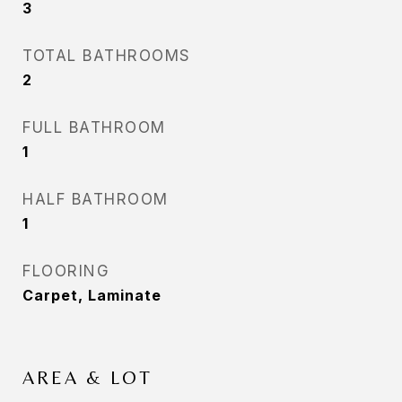
3
TOTAL BATHROOMS
2
FULL BATHROOM
1
HALF BATHROOM
1
FLOORING
Carpet, Laminate
AREA & LOT