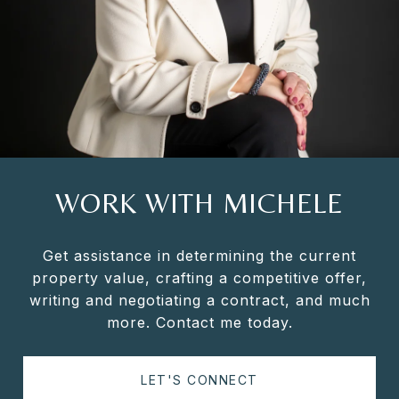
WORK WITH MICHELE
Get assistance in determining the current
property value, crafting a competitive offer,
writing and negotiating a contract, and much
more. Contact me today.
LET'S CONNECT