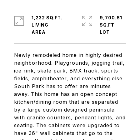
1,232 SQ.FT.
9,700.81
LIVING
SQ.FT.
Newly remodeled home in highly desired
neighborhood. Playgrounds, jogging trail,
ice rink, skate park, BMX track, sports
fields, amphitheater, and everything else
South Park has to offer are minutes
away. This home has an open concept
kitchen/dining room that are separated
by a large custom designed peninsula
with granite counters, pendant lights, and
seating. The cabinets were upgraded to
have 36" wall cabinets that go to the