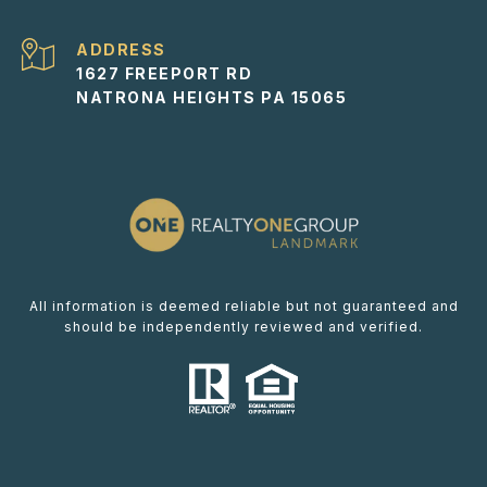
ADDRESS
1627 FREEPORT RD
NATRONA HEIGHTS PA 15065
All information is deemed reliable but not guaranteed and
should be independently reviewed and verified.