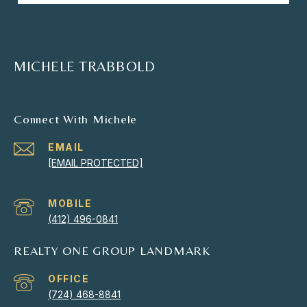
MICHELE TRABBOLD
Connect With Michele
EMAIL
[EMAIL PROTECTED]
(412) 496-0841
REALTY ONE GROUP LANDMARK
(724) 468-8841