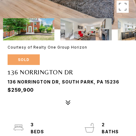
Courtesy of Realty One Group Horizon
SOLD
136 NORRINGTON DR
136 NORRINGTON DR, SOUTH PARK, PA 15236
$259,900
3
2