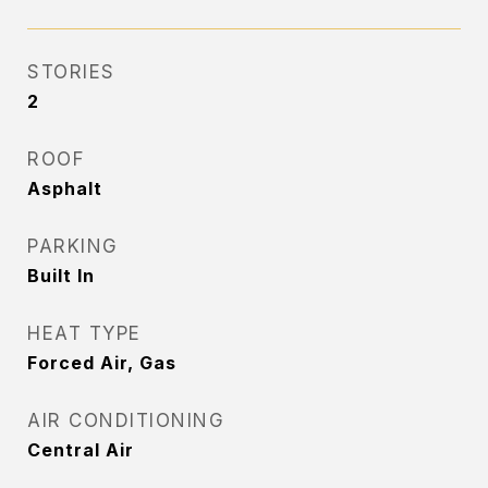
STORIES
2
ROOF
Asphalt
PARKING
Built In
HEAT TYPE
Forced Air, Gas
AIR CONDITIONING
Central Air