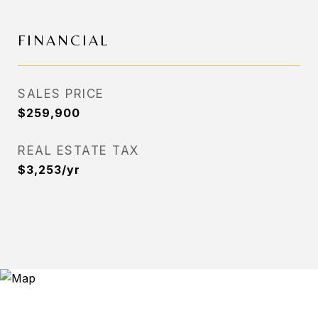
FINANCIAL
SALES PRICE
$259,900
REAL ESTATE TAX
$3,253/yr