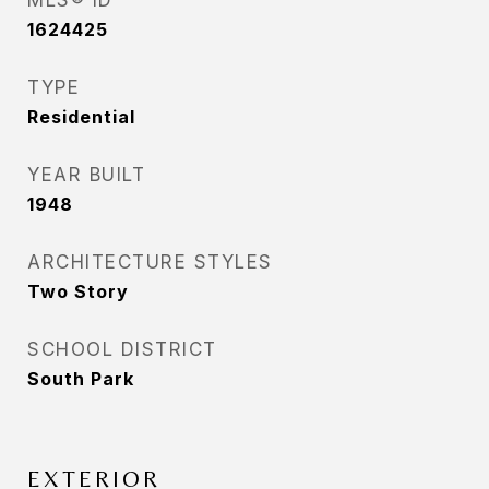
MLS® ID
1624425
TYPE
Residential
YEAR BUILT
1948
ARCHITECTURE STYLES
Two Story
SCHOOL DISTRICT
South Park
EXTERIOR