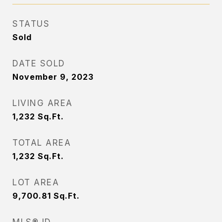
STATUS
Sold
DATE SOLD
November 9, 2023
LIVING AREA
1,232
Sq.Ft.
TOTAL AREA
1,232
Sq.Ft.
LOT AREA
9,700.81
Sq.Ft.