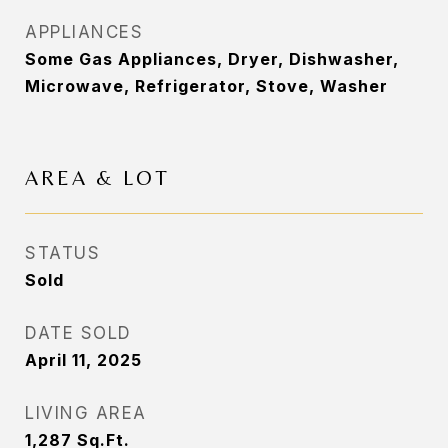
APPLIANCES
Some Gas Appliances, Dryer, Dishwasher,
Microwave, Refrigerator, Stove, Washer
AREA & LOT
STATUS
Sold
DATE SOLD
April 11, 2025
LIVING AREA
1,287
Sq.Ft.