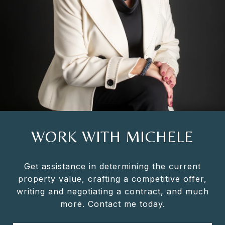
WORK WITH MICHELE
Get assistance in determining the current
property value, crafting a competitive offer,
writing and negotiating a contract, and much
more. Contact me today.