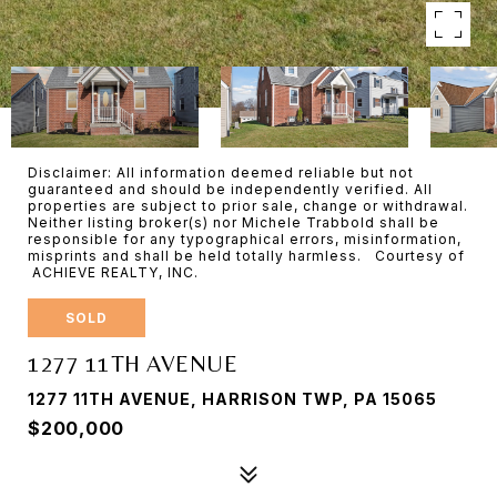
Disclaimer: All information deemed reliable but not
guaranteed and should be independently verified. All
properties are subject to prior sale, change or withdrawal.
Neither listing broker(s) nor Michele Trabbold shall be
responsible for any typographical errors, misinformation,
misprints and shall be held totally harmless. Courtesy of
ACHIEVE REALTY, INC.
SOLD
1277 11TH AVENUE
1277 11TH AVENUE, HARRISON TWP, PA 15065
$200,000