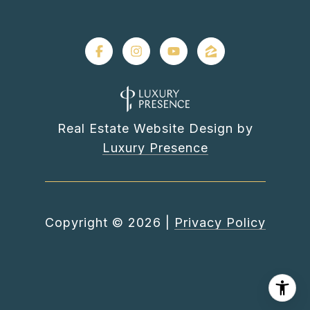
Real Estate Website Design by
Luxury Presence
Copyright ©
2026
|
Privacy Policy