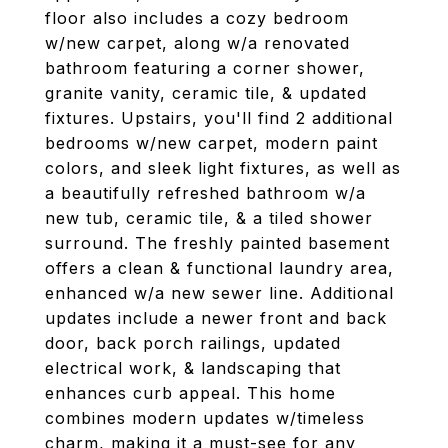
floor also includes a cozy bedroom
w/new carpet, along w/a renovated
bathroom featuring a corner shower,
granite vanity, ceramic tile, & updated
fixtures. Upstairs, you'll find 2 additional
bedrooms w/new carpet, modern paint
colors, and sleek light fixtures, as well as
a beautifully refreshed bathroom w/a
new tub, ceramic tile, & a tiled shower
surround. The freshly painted basement
offers a clean & functional laundry area,
enhanced w/a new sewer line. Additional
updates include a newer front and back
door, back porch railings, updated
electrical work, & landscaping that
enhances curb appeal. This home
combines modern updates w/timeless
charm, making it a must-see for any