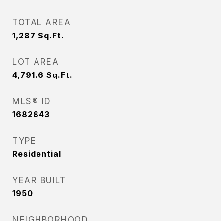
TOTAL AREA
1,287
Sq.Ft.
LOT AREA
4,791.6
Sq.Ft.
MLS® ID
1682843
TYPE
Residential
YEAR BUILT
1950
NEIGHBORHOOD