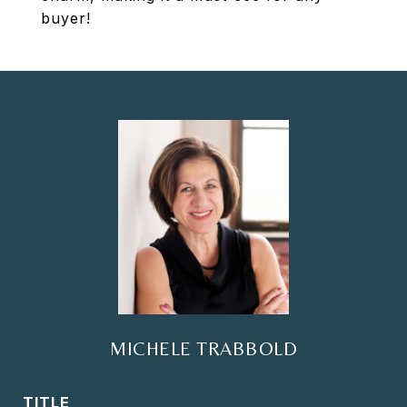
buyer!
MICHELE TRABBOLD
TITLE