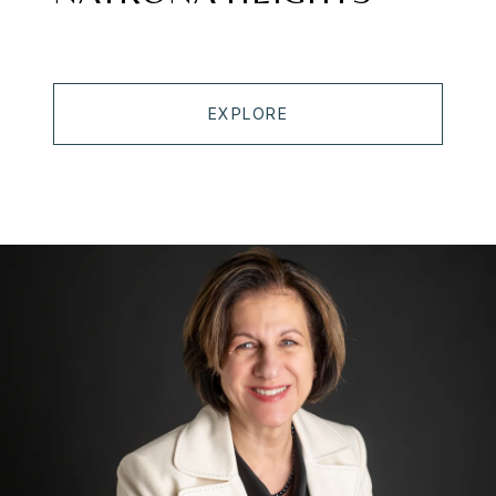
EXPLORE