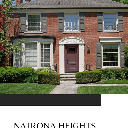
NATRONA HEIGHTS