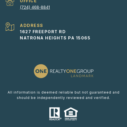
(724) 468-8841
ADDRESS
1627 FREEPORT RD
NATRONA HEIGHTS PA 15065
All information is deemed reliable but not guaranteed and
should be independently reviewed and verified.