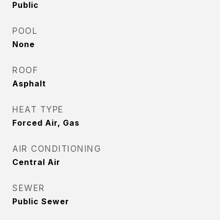
Public
POOL
None
ROOF
Asphalt
HEAT TYPE
Forced Air, Gas
AIR CONDITIONING
Central Air
SEWER
Public Sewer