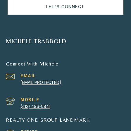
LET'S CONNECT
MICHELE TRABBOLD
Connect With Michele
EMAIL
[EMAIL PROTECTED]
(412) 496-0841
REALTY ONE GROUP LANDMARK