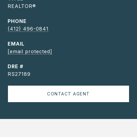
REALTOR®
PHONE
(412) 496-0841
EMAIL
[email protected]
DRE #
RS27189
CONTACT AGENT