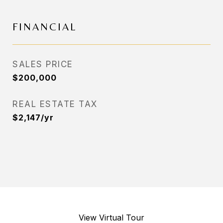
FINANCIAL
SALES PRICE
$200,000
REAL ESTATE TAX
$2,147/yr
View Virtual Tour