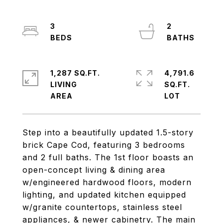
3
2
1,287 SQ.FT.
4,791.6
LIVING
SQ.FT.
Step into a beautifully updated 1.5-story
brick Cape Cod, featuring 3 bedrooms
and 2 full baths. The 1st floor boasts an
open-concept living & dining area
w/engineered hardwood floors, modern
lighting, and updated kitchen equipped
w/granite countertops, stainless steel
appliances, & newer cabinetry. The main