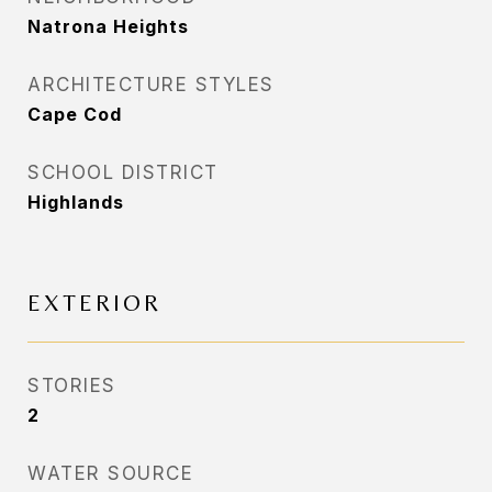
Natrona Heights
ARCHITECTURE STYLES
Cape Cod
SCHOOL DISTRICT
Highlands
EXTERIOR
STORIES
2
WATER SOURCE