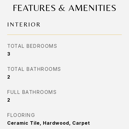
FEATURES & AMENITIES
INTERIOR
TOTAL BEDROOMS
3
TOTAL BATHROOMS
2
FULL BATHROOMS
2
FLOORING
Ceramic Tile, Hardwood, Carpet