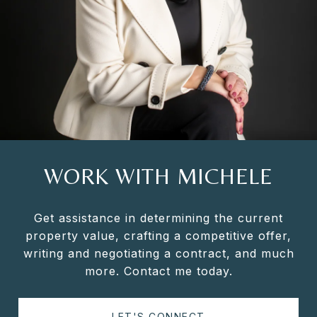
WORK WITH MICHELE
Get assistance in determining the current
property value, crafting a competitive offer,
writing and negotiating a contract, and much
more. Contact me today.
LET'S CONNECT