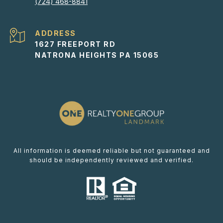
(724) 468-8841
ADDRESS
1627 FREEPORT RD
NATRONA HEIGHTS PA 15065
All information is deemed reliable but not guaranteed and
should be independently reviewed and verified.