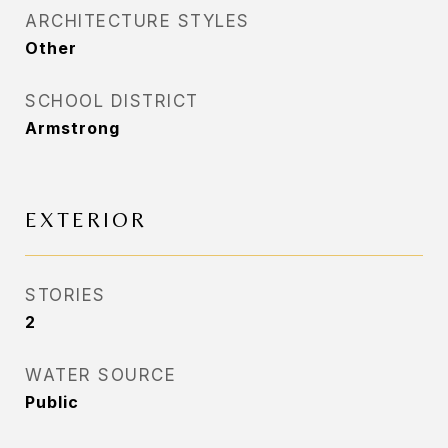
ARCHITECTURE STYLES
Other
SCHOOL DISTRICT
Armstrong
EXTERIOR
STORIES
2
WATER SOURCE
Public