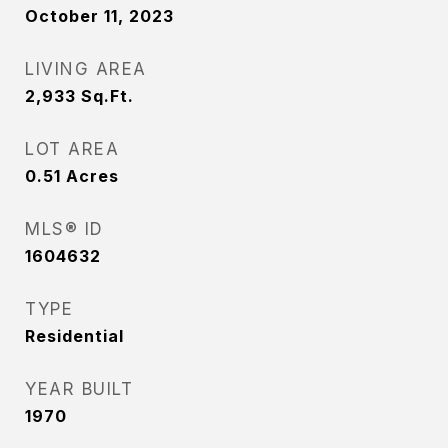
October 11, 2023
LIVING AREA
2,933
Sq.Ft.
LOT AREA
0.51
Acres
MLS® ID
1604632
TYPE
Residential
YEAR BUILT
1970