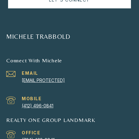
MICHELE TRABBOLD
Connect With Michele
EMAIL
[EMAIL PROTECTED]
(412) 496-0841
REALTY ONE GROUP LANDMARK