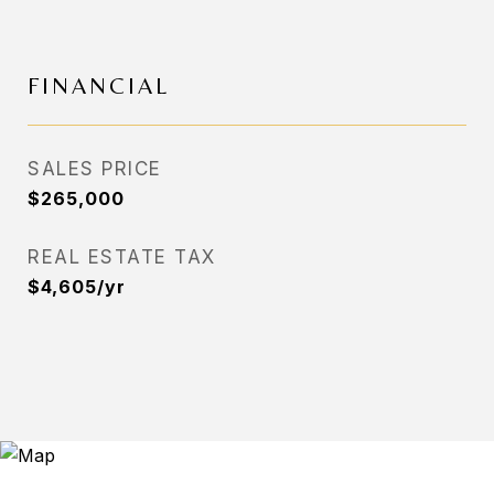
FINANCIAL
SALES PRICE
$265,000
REAL ESTATE TAX
$4,605/yr