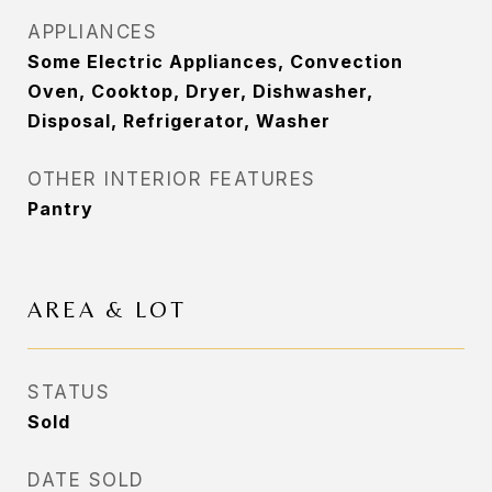
APPLIANCES
Some Electric Appliances, Convection
Oven, Cooktop, Dryer, Dishwasher,
Disposal, Refrigerator, Washer
OTHER INTERIOR FEATURES
Pantry
AREA & LOT
STATUS
Sold
DATE SOLD