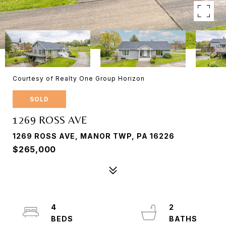
Courtesy of Realty One Group Horizon
SOLD
1269 ROSS AVE
1269 ROSS AVE, MANOR TWP, PA 16226
$265,000
4
2