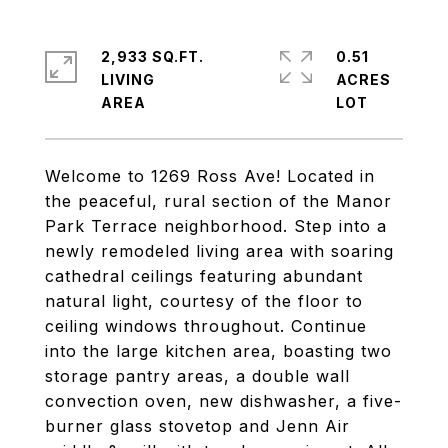
2,933 SQ.FT.
0.51
LIVING
ACRES
Welcome to 1269 Ross Ave! Located in
the peaceful, rural section of the Manor
Park Terrace neighborhood. Step into a
newly remodeled living area with soaring
cathedral ceilings featuring abundant
natural light, courtesy of the floor to
ceiling windows throughout. Continue
into the large kitchen area, boasting two
storage pantry areas, a double wall
convection oven, new dishwasher, a five-
burner glass stovetop and Jenn Air