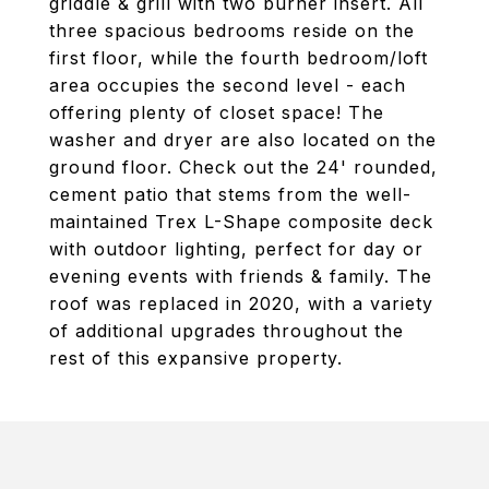
griddle & grill with two burner insert. All
three spacious bedrooms reside on the
first floor, while the fourth bedroom/loft
area occupies the second level - each
offering plenty of closet space! The
washer and dryer are also located on the
ground floor. Check out the 24' rounded,
cement patio that stems from the well-
maintained Trex L-Shape composite deck
with outdoor lighting, perfect for day or
evening events with friends & family. The
roof was replaced in 2020, with a variety
of additional upgrades throughout the
rest of this expansive property.