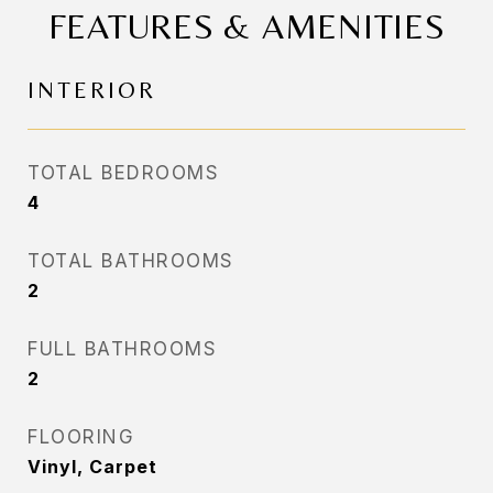
FEATURES & AMENITIES
INTERIOR
TOTAL BEDROOMS
4
TOTAL BATHROOMS
2
FULL BATHROOMS
2
FLOORING
Vinyl, Carpet