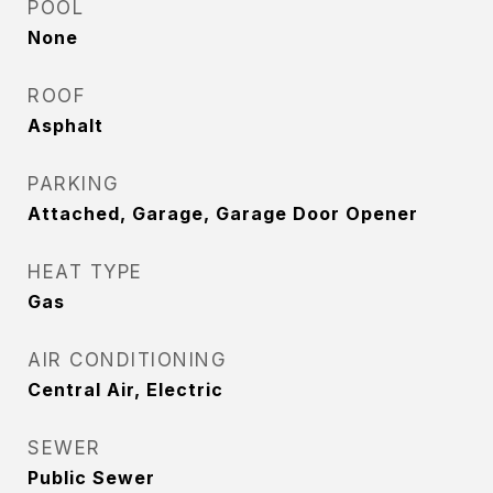
POOL
None
ROOF
Asphalt
PARKING
Attached, Garage, Garage Door Opener
HEAT TYPE
Gas
AIR CONDITIONING
Central Air, Electric
SEWER
Public Sewer