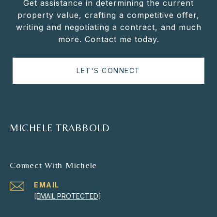
Get assistance in determining the current
property value, crafting a competitive offer,
writing and negotiating a contract, and much
more. Contact me today.
LET'S CONNECT
MICHELE TRABBOLD
Connect With Michele
EMAIL
[EMAIL PROTECTED]