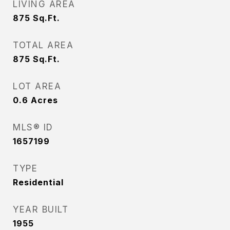
LIVING AREA
875
Sq.Ft.
TOTAL AREA
875
Sq.Ft.
LOT AREA
0.6
Acres
MLS® ID
1657199
TYPE
Residential
YEAR BUILT
1955