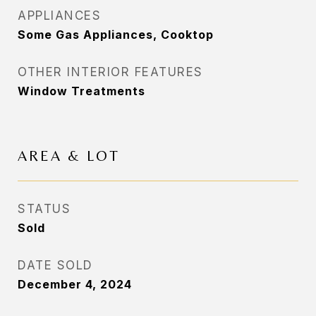
APPLIANCES
Some Gas Appliances, Cooktop
OTHER INTERIOR FEATURES
Window Treatments
AREA & LOT
STATUS
Sold
DATE SOLD
December 4, 2024