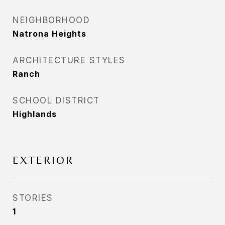
NEIGHBORHOOD
Natrona Heights
ARCHITECTURE STYLES
Ranch
SCHOOL DISTRICT
Highlands
EXTERIOR
STORIES
1