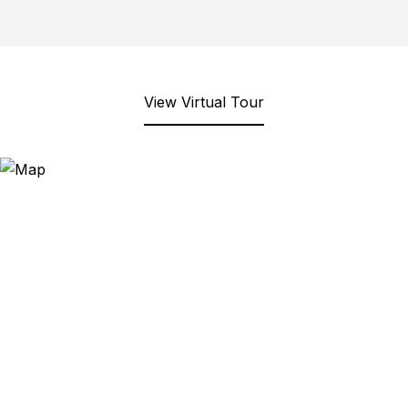
View Virtual Tour