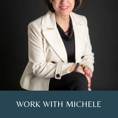
WORK WITH MICHELE