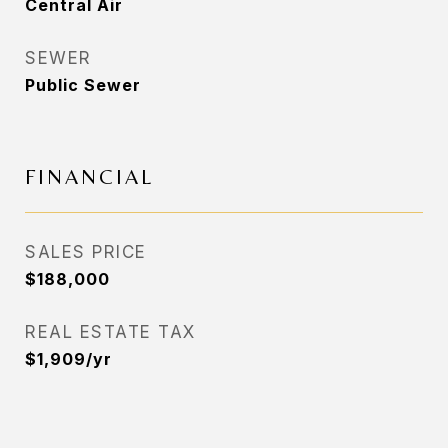
Central Air
SEWER
Public Sewer
FINANCIAL
SALES PRICE
$188,000
REAL ESTATE TAX
$1,909/yr