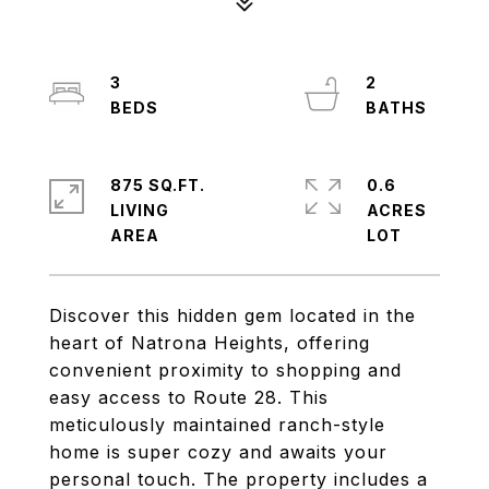
3
2
875 SQ.FT.
0.6
LIVING
ACRES
Discover this hidden gem located in the
heart of Natrona Heights, offering
convenient proximity to shopping and
easy access to Route 28. This
meticulously maintained ranch-style
home is super cozy and awaits your
personal touch. The property includes a