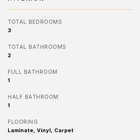
TOTAL BEDROOMS
3
TOTAL BATHROOMS
2
FULL BATHROOM
1
HALF BATHROOM
1
FLOORING
Laminate, Vinyl, Carpet