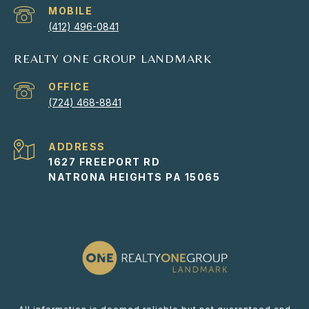
(412) 496-0841
REALTY ONE GROUP LANDMARK
(724) 468-8841
ADDRESS
1627 FREEPORT RD
NATRONA HEIGHTS PA 15065