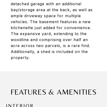
detached garage with an additional
bay/storage area at the back, as well as
ample driveway space for multiple
vehicles. The basement features a new
kitchenette just added for convenience.
The expansive yard, extending to the
woodline and comprising over half an
acre across two parcels, is a rare find.
Additionally, a shed is included on the
property.
FEATURES & AMENITIES
INTERIOR