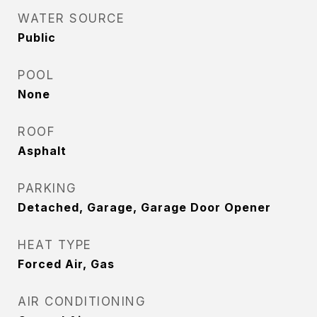
WATER SOURCE
Public
POOL
None
ROOF
Asphalt
PARKING
Detached, Garage, Garage Door Opener
HEAT TYPE
Forced Air, Gas
AIR CONDITIONING