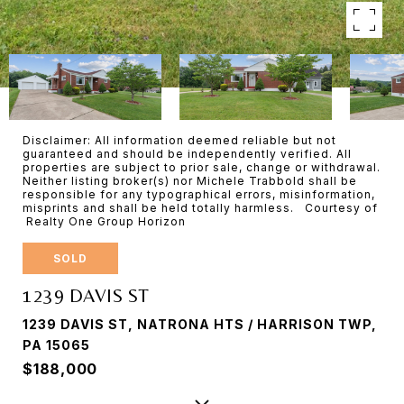
Disclaimer: All information deemed reliable but not
guaranteed and should be independently verified. All
properties are subject to prior sale, change or withdrawal.
Neither listing broker(s) nor Michele Trabbold shall be
responsible for any typographical errors, misinformation,
misprints and shall be held totally harmless. Courtesy of
Realty One Group Horizon
SOLD
1239 DAVIS ST
1239 DAVIS ST, NATRONA HTS / HARRISON TWP,
PA 15065
$188,000