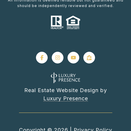
All information is deemed reliable but not guaranteed and
should be independently reviewed and verified.
Real Estate Website Design by
Luxury Presence
Copyright ©
2026
|
Privacy Policy