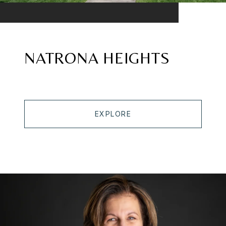
NATRONA HEIGHTS
EXPLORE