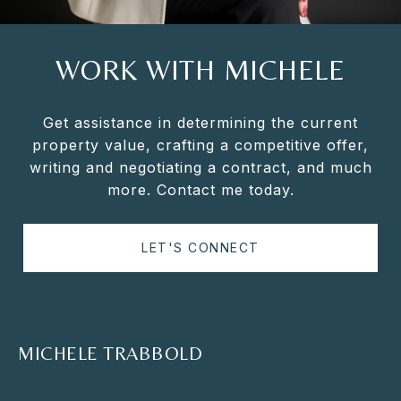
WORK WITH MICHELE
Get assistance in determining the current
property value, crafting a competitive offer,
writing and negotiating a contract, and much
more. Contact me today.
LET'S CONNECT
MICHELE TRABBOLD