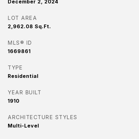
December 2, 2024
LOT AREA
2,962.08
Sq.Ft.
MLS® ID
1669861
TYPE
Residential
YEAR BUILT
1910
ARCHITECTURE STYLES
Multi-Level