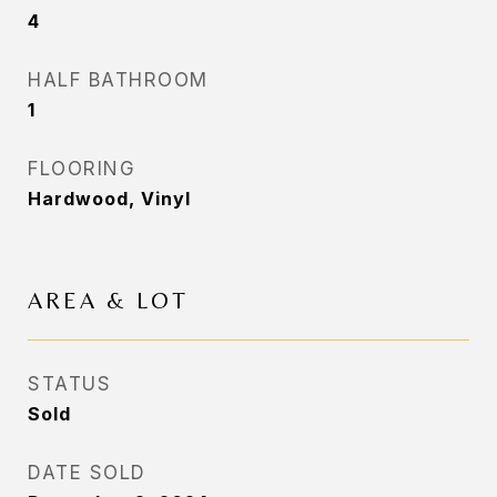
4
HALF BATHROOM
1
FLOORING
Hardwood, Vinyl
AREA & LOT
STATUS
Sold
DATE SOLD