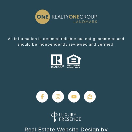
All information is deemed reliable but not guaranteed and
should be independently reviewed and verified.
Real Estate Website Design by