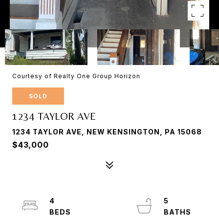
Courtesy of Realty One Group Horizon
SOLD
1234 TAYLOR AVE
1234 TAYLOR AVE, NEW KENSINGTON, PA 15068
$43,000
4
5