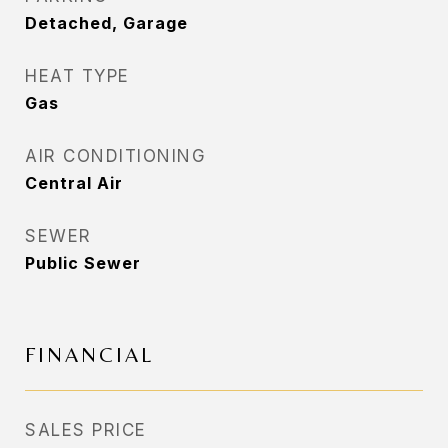
Detached, Garage
HEAT TYPE
Gas
AIR CONDITIONING
Central Air
SEWER
Public Sewer
FINANCIAL
SALES PRICE