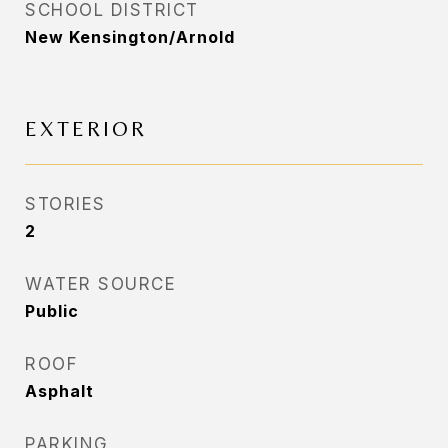
SCHOOL DISTRICT
New Kensington/Arnold
EXTERIOR
STORIES
2
WATER SOURCE
Public
ROOF
Asphalt
PARKING