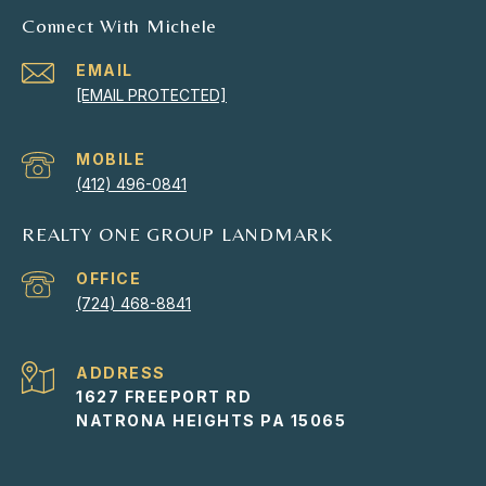
Connect With Michele
EMAIL
[EMAIL PROTECTED]
(412) 496-0841
REALTY ONE GROUP LANDMARK
(724) 468-8841
ADDRESS
1627 FREEPORT RD
NATRONA HEIGHTS PA 15065