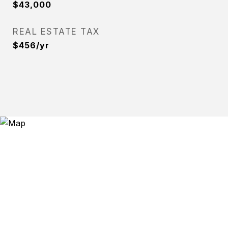
$43,000
REAL ESTATE TAX
$456/yr