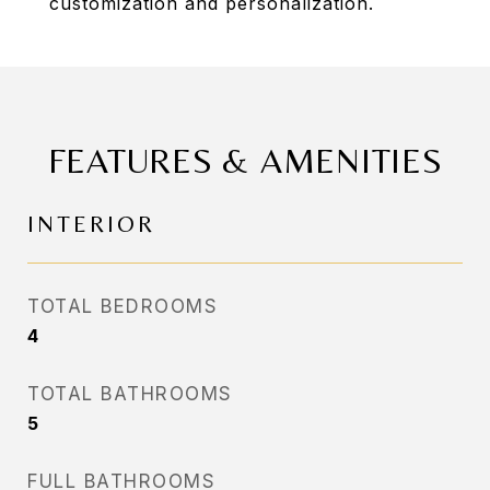
customization and personalization.
FEATURES & AMENITIES
INTERIOR
TOTAL BEDROOMS
4
TOTAL BATHROOMS
5
FULL BATHROOMS