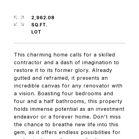
2,962.08
SQ.FT.
This charming home calls for a skilled
contractor and a dash of imagination to
restore it to its former glory. Already
gutted and reframed, it presents an
incredible canvas for any renovator with
a vision. Boasting four bedrooms and
four and a half bathrooms, this property
holds immense potential as an investment
endeavor or a forever home. Don't miss
the chance to breathe new life into this
gem, as it offers endless possibilities for