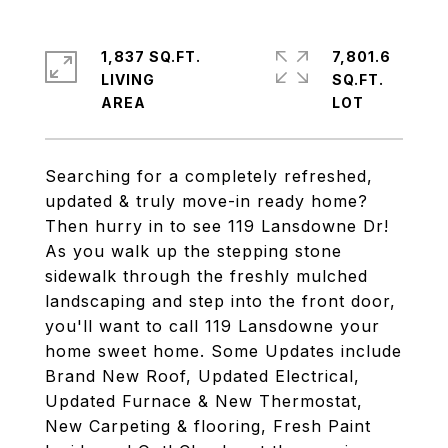
1,837 SQ.FT.
7,801.6
LIVING
SQ.FT.
Searching for a completely refreshed,
updated & truly move-in ready home?
Then hurry in to see 119 Lansdowne Dr!
As you walk up the stepping stone
sidewalk through the freshly mulched
landscaping and step into the front door,
you'll want to call 119 Lansdowne your
home sweet home. Some Updates include
Brand New Roof, Updated Electrical,
Updated Furnace & New Thermostat,
New Carpeting & flooring, Fresh Paint