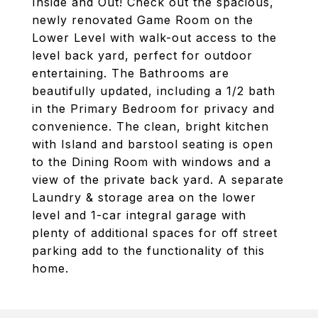
Inside and Out! Check out the spacious,
newly renovated Game Room on the
Lower Level with walk-out access to the
level back yard, perfect for outdoor
entertaining. The Bathrooms are
beautifully updated, including a 1/2 bath
in the Primary Bedroom for privacy and
convenience. The clean, bright kitchen
with Island and barstool seating is open
to the Dining Room with windows and a
view of the private back yard. A separate
Laundry & storage area on the lower
level and 1-car integral garage with
plenty of additional spaces for off street
parking add to the functionality of this
home.