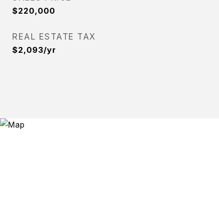
$220,000
REAL ESTATE TAX
$2,093/yr