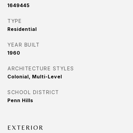
1649445
TYPE
Residential
YEAR BUILT
1960
ARCHITECTURE STYLES
Colonial, Multi-Level
SCHOOL DISTRICT
Penn Hills
EXTERIOR