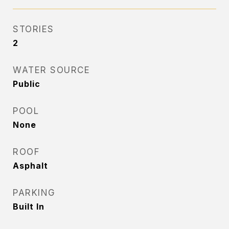
STORIES
2
WATER SOURCE
Public
POOL
None
ROOF
Asphalt
PARKING
Built In