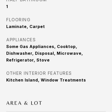
1
FLOORING
Laminate, Carpet
APPLIANCES
Some Gas Appliances, Cooktop,
Dishwasher, Disposal, Microwave,
Refrigerator, Stove
OTHER INTERIOR FEATURES
Kitchen Island, Window Treatments
AREA & LOT