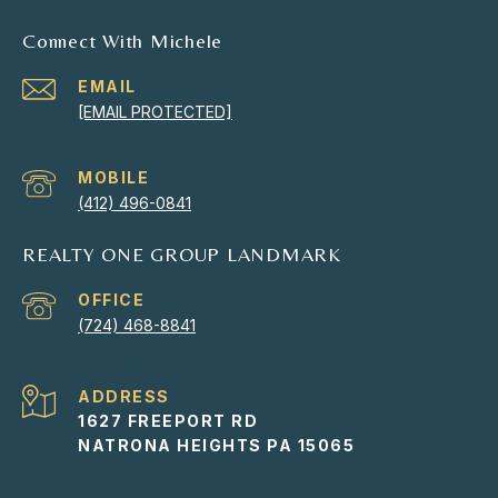
Connect With Michele
EMAIL
[EMAIL PROTECTED]
(412) 496-0841
REALTY ONE GROUP LANDMARK
(724) 468-8841
ADDRESS
1627 FREEPORT RD
NATRONA HEIGHTS PA 15065