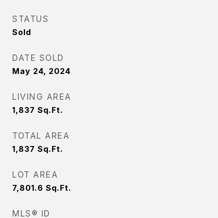
STATUS
Sold
DATE SOLD
May 24, 2024
LIVING AREA
1,837
Sq.Ft.
TOTAL AREA
1,837
Sq.Ft.
LOT AREA
7,801.6
Sq.Ft.
MLS® ID