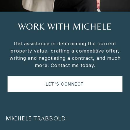
WORK WITH MICHELE
Get assistance in determining the current
property value, crafting a competitive offer,
writing and negotiating a contract, and much
more. Contact me today.
LET'S CONNECT
MICHELE TRABBOLD