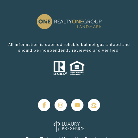
All information is deemed reliable but not guaranteed and
should be independently reviewed and verified.