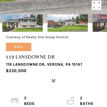
Courtesy of Realty One Group Horizon
SOLD
119 LANSDOWNE DR
119 LANSDOWNE DR, VERONA, PA 15147
$220,000
3
2