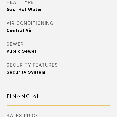
HEAT TYPE
Gas, Hot Water
AIR CONDITIONING
Central Air
SEWER
Public Sewer
SECURITY FEATURES
Security System
FINANCIAL
SALES PRICE