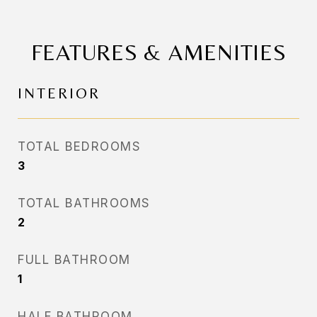
FEATURES & AMENITIES
INTERIOR
TOTAL BEDROOMS
3
TOTAL BATHROOMS
2
FULL BATHROOM
1
HALF BATHROOM