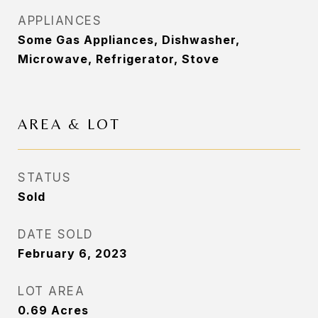
APPLIANCES
Some Gas Appliances, Dishwasher,
Microwave, Refrigerator, Stove
AREA & LOT
STATUS
Sold
DATE SOLD
February 6, 2023
LOT AREA
0.69
Acres