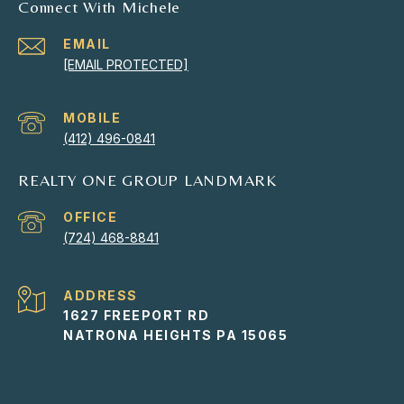
Connect With Michele
EMAIL
[EMAIL PROTECTED]
(412) 496-0841
REALTY ONE GROUP LANDMARK
(724) 468-8841
ADDRESS
1627 FREEPORT RD
NATRONA HEIGHTS PA 15065