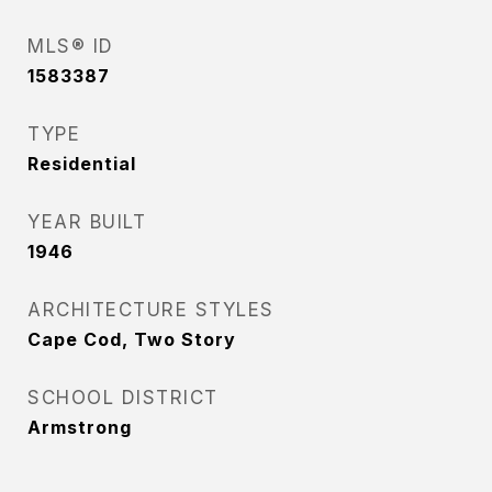
MLS® ID
1583387
TYPE
Residential
YEAR BUILT
1946
ARCHITECTURE STYLES
Cape Cod, Two Story
SCHOOL DISTRICT
Armstrong