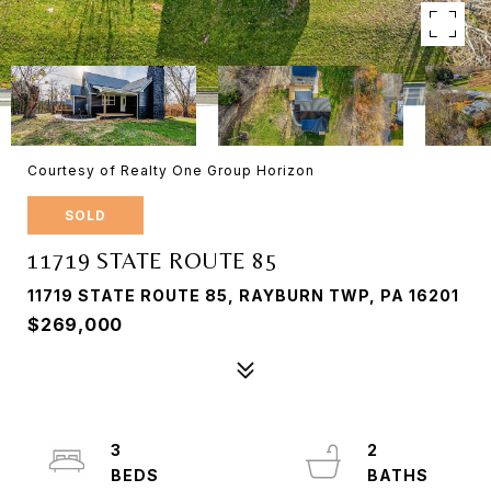
Courtesy of Realty One Group Horizon
SOLD
11719 STATE ROUTE 85
11719 STATE ROUTE 85, RAYBURN TWP, PA 16201
$269,000
3
2