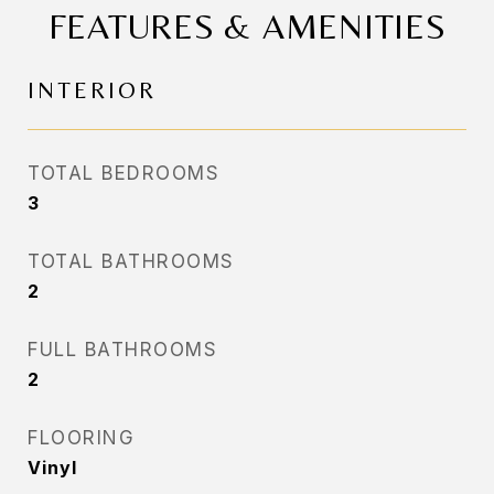
FEATURES & AMENITIES
INTERIOR
TOTAL BEDROOMS
3
TOTAL BATHROOMS
2
FULL BATHROOMS
2
FLOORING
Vinyl