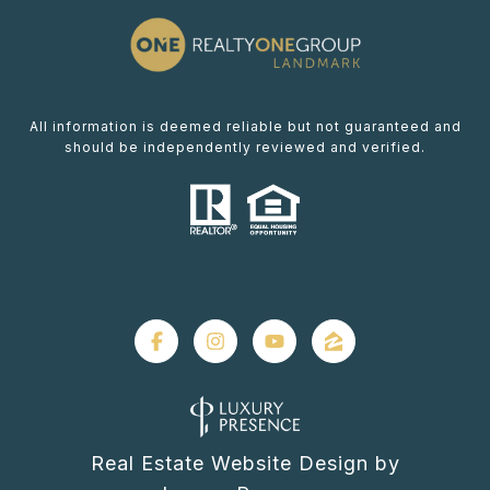
All information is deemed reliable but not guaranteed and
should be independently reviewed and verified.
Real Estate Website Design by