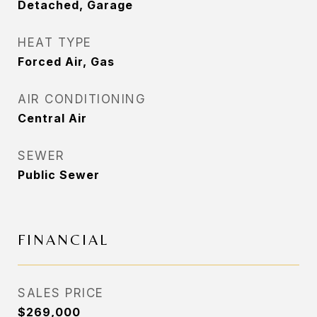
Detached, Garage
HEAT TYPE
Forced Air, Gas
AIR CONDITIONING
Central Air
SEWER
Public Sewer
FINANCIAL
SALES PRICE
$269,000