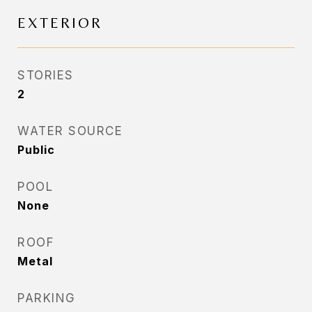
EXTERIOR
STORIES
2
WATER SOURCE
Public
POOL
None
ROOF
Metal
PARKING