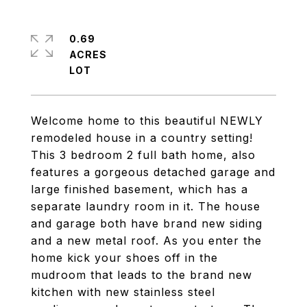
0.69
ACRES
Welcome home to this beautiful NEWLY
remodeled house in a country setting!
This 3 bedroom 2 full bath home, also
features a gorgeous detached garage and
large finished basement, which has a
separate laundry room in it. The house
and garage both have brand new siding
and a new metal roof. As you enter the
home kick your shoes off in the
mudroom that leads to the brand new
kitchen with new stainless steel