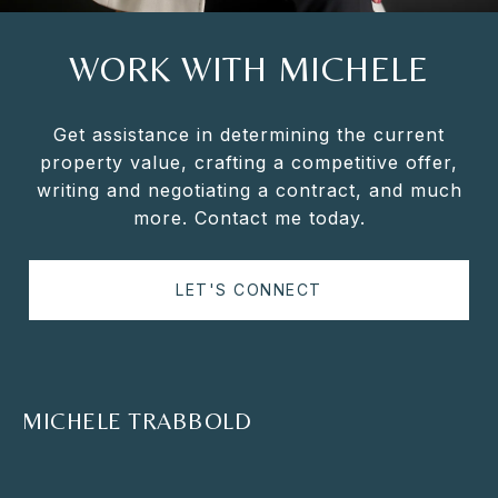
WORK WITH MICHELE
Get assistance in determining the current
property value, crafting a competitive offer,
writing and negotiating a contract, and much
more. Contact me today.
LET'S CONNECT
MICHELE TRABBOLD