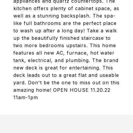
appliances and quartz countertops. The
kitchen offers plenty of cabinet space, as
well as a stunning backsplash. The spa-
like full bathrooms are the perfect place
to wash up after a long day! Take a walk
up the beautifully finished staircase to
two more bedrooms upstairs. This home
features all new AC, furnace, hot water
tank, electrical, and plumbing. The brand
new deck is great for entertaining. This
deck leads out to a great flat and useable
yard. Don't be the one to miss out on this
amazing home! OPEN HOUSE 11.20.22
11am-1pm