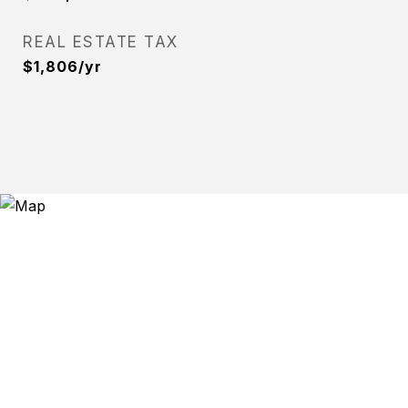
REAL ESTATE TAX
$1,806/yr