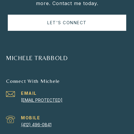
more. Contact me today.
LET'S CONNECT
MICHELE TRABBOLD
Connect With Michele
EMAIL
[EMAIL PROTECTED]
(412) 496-0841