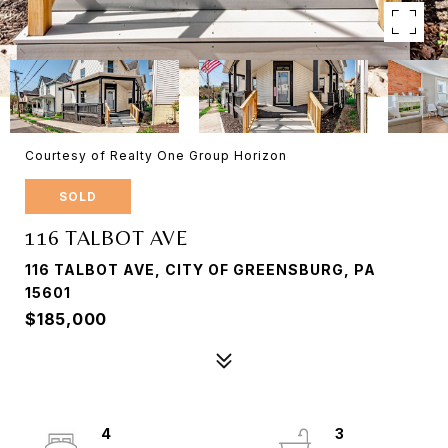
Courtesy of Realty One Group Horizon
SOLD
116 TALBOT AVE
116 TALBOT AVE, CITY OF GREENSBURG, PA
15601
$185,000
4
3