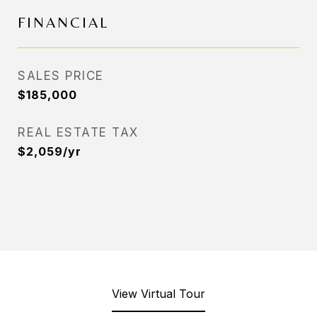
FINANCIAL
SALES PRICE
$185,000
REAL ESTATE TAX
$2,059/yr
View Virtual Tour