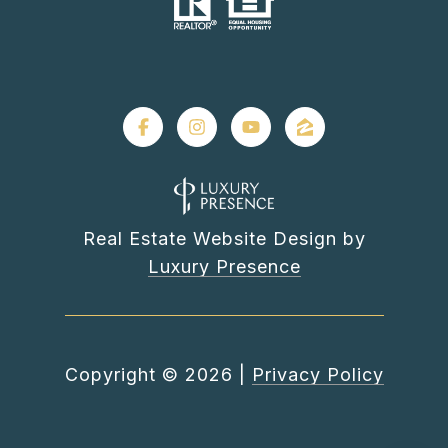
Real Estate Website Design by
Luxury Presence
Copyright ©
2026
|
Privacy Policy