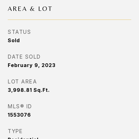
AREA & LOT
STATUS
Sold
DATE SOLD
February 9, 2023
LOT AREA
3,998.81
Sq.Ft.
MLS® ID
1553076
TYPE