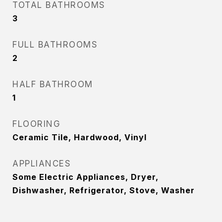
TOTAL BATHROOMS
3
FULL BATHROOMS
2
HALF BATHROOM
1
FLOORING
Ceramic Tile, Hardwood, Vinyl
APPLIANCES
Some Electric Appliances, Dryer,
Dishwasher, Refrigerator, Stove, Washer