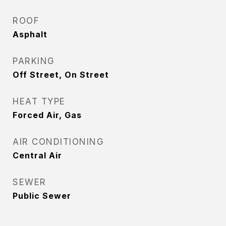
ROOF
Asphalt
PARKING
Off Street, On Street
HEAT TYPE
Forced Air, Gas
AIR CONDITIONING
Central Air
SEWER
Public Sewer