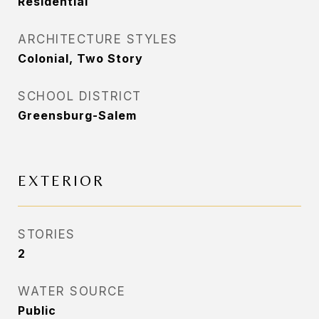
Residential
ARCHITECTURE STYLES
Colonial, Two Story
SCHOOL DISTRICT
Greensburg-Salem
EXTERIOR
STORIES
2
WATER SOURCE
Public