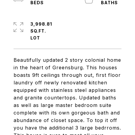
3,998.81
SQ.FT.
Beautifully updated 2 story colonial home
in the heart of Greensburg. This houses
boasts 9ft ceilings through out, first floor
laundry off newly renovated kitchen
equipped with stainless steel appliances
and granite countertops. Updated baths
as well as large master bedroom suite
complete with its own gorgeous bath and
abundance of closet space. To top it off
you have the additional 3 large bedrroms.