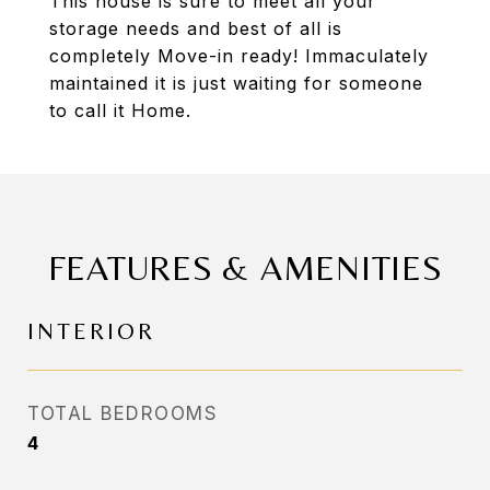
This house is sure to meet all your
storage needs and best of all is
completely Move-in ready! Immaculately
maintained it is just waiting for someone
to call it Home.
FEATURES & AMENITIES
INTERIOR
TOTAL BEDROOMS
4