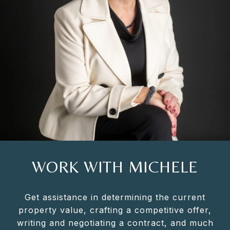
WORK WITH MICHELE
Get assistance in determining the current
property value, crafting a competitive offer,
writing and negotiating a contract, and much