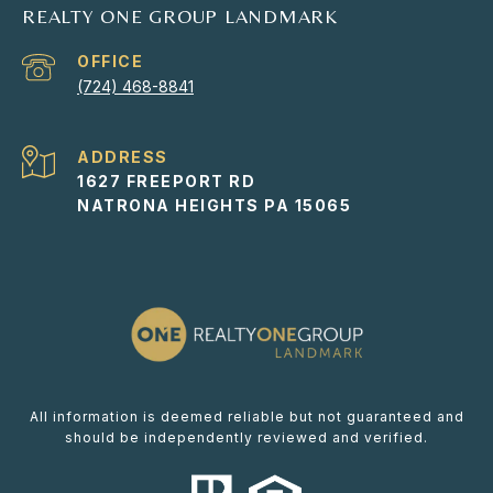
REALTY ONE GROUP LANDMARK
(724) 468-8841
ADDRESS
1627 FREEPORT RD
NATRONA HEIGHTS PA 15065
All information is deemed reliable but not guaranteed and
should be independently reviewed and verified.