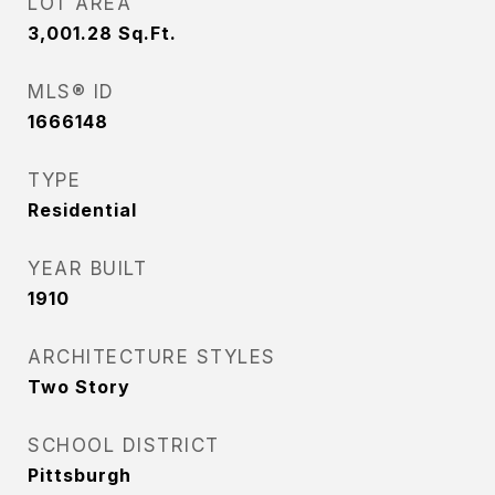
LOT AREA
3,001.28
Sq.Ft.
MLS® ID
1666148
TYPE
Residential
YEAR BUILT
1910
ARCHITECTURE STYLES
Two Story
SCHOOL DISTRICT
Pittsburgh