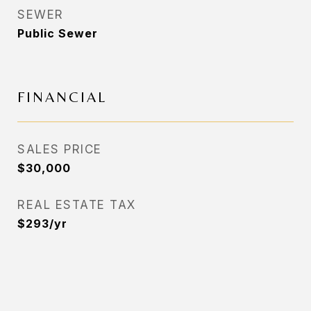
SEWER
Public Sewer
FINANCIAL
SALES PRICE
$30,000
REAL ESTATE TAX
$293/yr