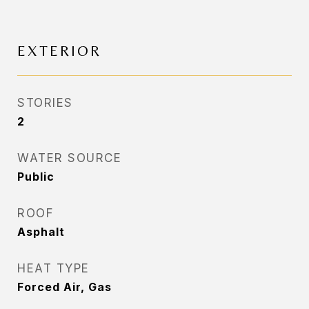
EXTERIOR
STORIES
2
WATER SOURCE
Public
ROOF
Asphalt
HEAT TYPE
Forced Air, Gas