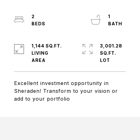
2
1
1,144 SQ.FT.
3,001.28
LIVING
SQ.FT.
Excellent investment opportunity in
Sheraden! Transform to your vision or
add to your portfolio