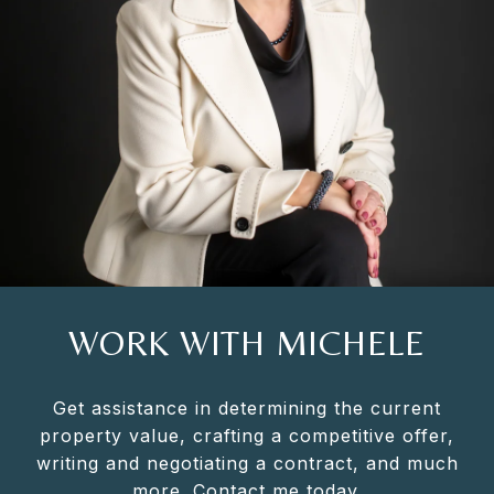
WORK WITH MICHELE
Get assistance in determining the current
property value, crafting a competitive offer,
writing and negotiating a contract, and much
more. Contact me today.