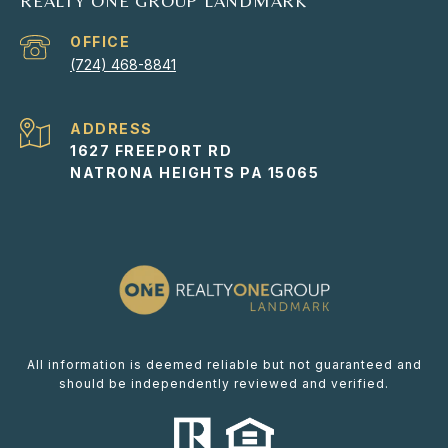
REALTY ONE GROUP LANDMARK
(724) 468-8841
ADDRESS
1627 FREEPORT RD
NATRONA HEIGHTS PA 15065
All information is deemed reliable but not guaranteed and
should be independently reviewed and verified.