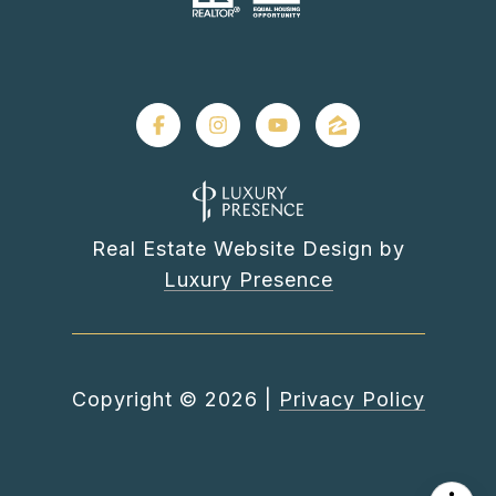
Real Estate Website Design by
Luxury Presence
Copyright ©
2026
|
Privacy Policy