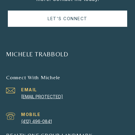
LET'S CONNECT
MICHELE TRABBOLD
Connect With Michele
EMAIL
[EMAIL PROTECTED]
(412) 496-0841