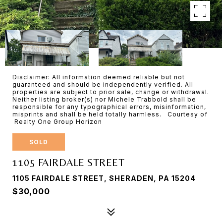
Disclaimer: All information deemed reliable but not
guaranteed and should be independently verified. All
properties are subject to prior sale, change or withdrawal.
Neither listing broker(s) nor Michele Trabbold shall be
responsible for any typographical errors, misinformation,
misprints and shall be held totally harmless. Courtesy of
Realty One Group Horizon
SOLD
1105 FAIRDALE STREET
1105 FAIRDALE STREET, SHERADEN, PA 15204
$30,000