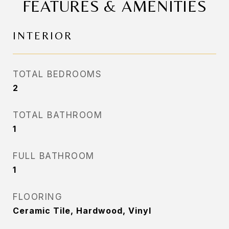
FEATURES & AMENITIES
INTERIOR
TOTAL BEDROOMS
2
TOTAL BATHROOM
1
FULL BATHROOM
1
FLOORING
Ceramic Tile, Hardwood, Vinyl