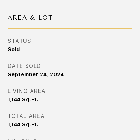
AREA & LOT
STATUS
Sold
DATE SOLD
September 24, 2024
LIVING AREA
1,144
Sq.Ft.
TOTAL AREA
1,144
Sq.Ft.