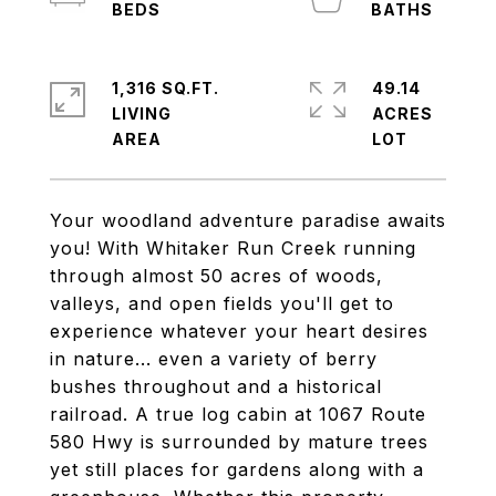
1,316 SQ.FT.
49.14
LIVING
ACRES
Your woodland adventure paradise awaits
you! With Whitaker Run Creek running
through almost 50 acres of woods,
valleys, and open fields you'll get to
experience whatever your heart desires
in nature... even a variety of berry
bushes throughout and a historical
railroad. A true log cabin at 1067 Route
580 Hwy is surrounded by mature trees
yet still places for gardens along with a