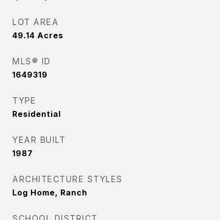
LOT AREA
49.14
Acres
MLS® ID
1649319
TYPE
Residential
YEAR BUILT
1987
ARCHITECTURE STYLES
Log Home, Ranch
SCHOOL DISTRICT