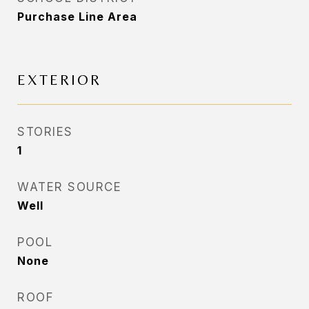
Purchase Line Area
EXTERIOR
STORIES
1
WATER SOURCE
Well
POOL
None
ROOF