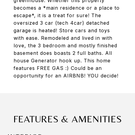
greenhouse. Whether this property
becomes a *main residence or a place to
escape*, it is a treat for sure! The
oversized 3 car (tech 4car) detached
garage is heated! Store cars and toys
with ease. Remodeled and lived in with
love, the 3 bedroom and mostly finished
basement does boasts 2 full baths. All
house Generator hook up. This home
features FREE GAS :) Could be an
opportunity for an AIRBNB! YOU decide!
FEATURES & AMENITIES