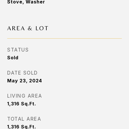
Stove, Washer
AREA & LOT
STATUS
Sold
DATE SOLD
May 23, 2024
LIVING AREA
1,316
Sq.Ft.
TOTAL AREA
1,316
Sq.Ft.