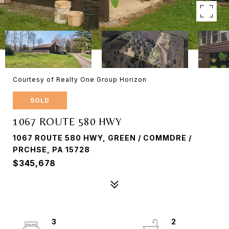
Courtesy of Realty One Group Horizon
SOLD
1067 ROUTE 580 HWY
1067 ROUTE 580 HWY, GREEN / COMMDRE /
PRCHSE, PA 15728
$345,678
3
2