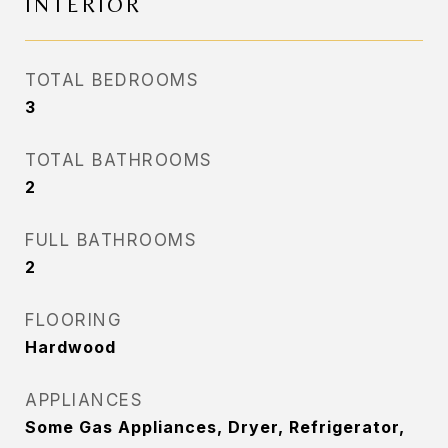
INTERIOR
TOTAL BEDROOMS
3
TOTAL BATHROOMS
2
FULL BATHROOMS
2
FLOORING
Hardwood
APPLIANCES
Some Gas Appliances, Dryer, Refrigerator,