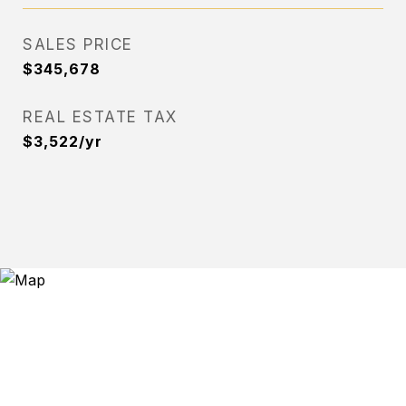
SALES PRICE
$345,678
REAL ESTATE TAX
$3,522/yr