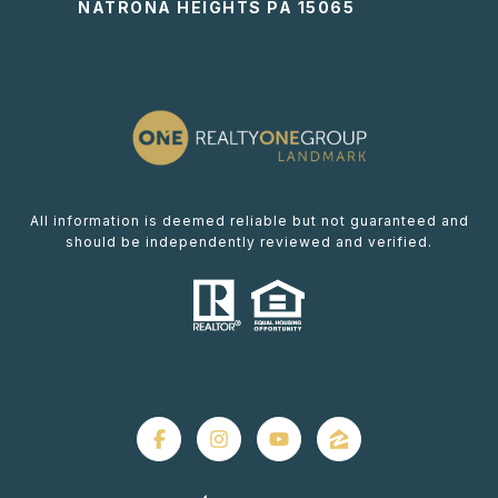
NATRONA HEIGHTS PA 15065
All information is deemed reliable but not guaranteed and
should be independently reviewed and verified.