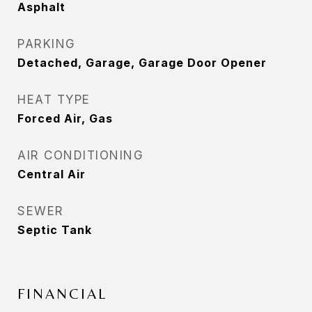
Asphalt
PARKING
Detached, Garage, Garage Door Opener
HEAT TYPE
Forced Air, Gas
AIR CONDITIONING
Central Air
SEWER
Septic Tank
FINANCIAL