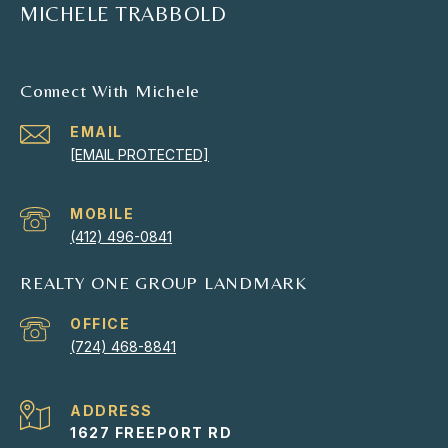
MICHELE TRABBOLD
Connect With Michele
EMAIL
[EMAIL PROTECTED]
(412) 496-0841
REALTY ONE GROUP LANDMARK
(724) 468-8841
ADDRESS
1627 FREEPORT RD