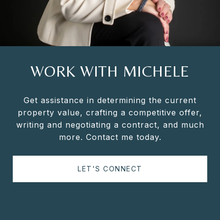
WORK WITH MICHELE
Get assistance in determining the current
property value, crafting a competitive offer,
writing and negotiating a contract, and much
more. Contact me today.
LET'S CONNECT