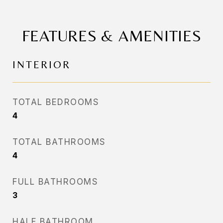
FEATURES & AMENITIES
INTERIOR
TOTAL BEDROOMS
4
TOTAL BATHROOMS
4
FULL BATHROOMS
3
HALF BATHROOM