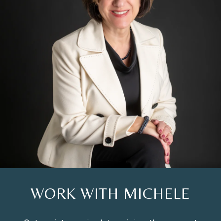
WORK WITH MICHELE