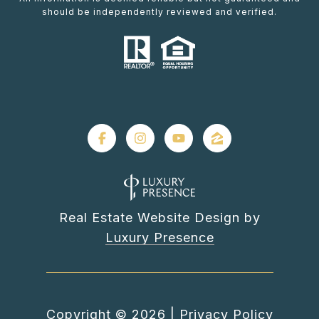
should be independently reviewed and verified.
Real Estate Website Design by
Luxury Presence
Copyright ©
2026
|
Privacy Policy