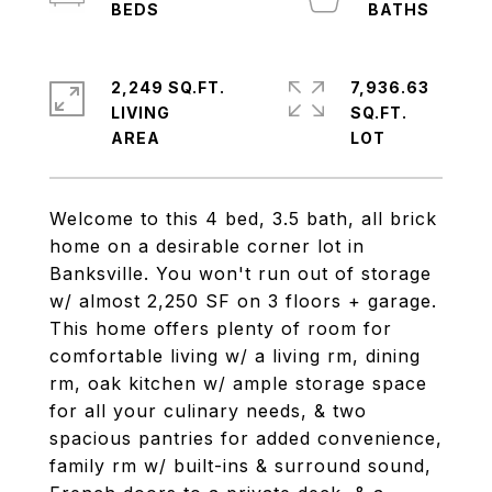
2,249 SQ.FT.
7,936.63
LIVING
SQ.FT.
Welcome to this 4 bed, 3.5 bath, all brick
home on a desirable corner lot in
Banksville. You won't run out of storage
w/ almost 2,250 SF on 3 floors + garage.
This home offers plenty of room for
comfortable living w/ a living rm, dining
rm, oak kitchen w/ ample storage space
for all your culinary needs, & two
spacious pantries for added convenience,
family rm w/ built-ins & surround sound,