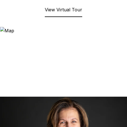
View Virtual Tour