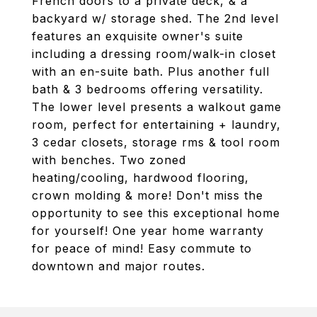
French doors to a private deck, & a
backyard w/ storage shed. The 2nd level
features an exquisite owner's suite
including a dressing room/walk-in closet
with an en-suite bath. Plus another full
bath & 3 bedrooms offering versatility.
The lower level presents a walkout game
room, perfect for entertaining + laundry,
3 cedar closets, storage rms & tool room
with benches. Two zoned
heating/cooling, hardwood flooring,
crown molding & more! Don't miss the
opportunity to see this exceptional home
for yourself! One year home warranty
for peace of mind! Easy commute to
downtown and major routes.