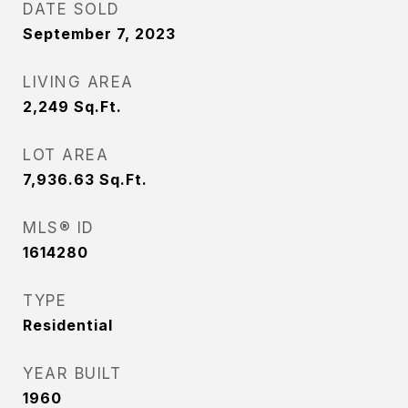
DATE SOLD
September 7, 2023
LIVING AREA
2,249
Sq.Ft.
LOT AREA
7,936.63
Sq.Ft.
MLS® ID
1614280
TYPE
Residential
YEAR BUILT
1960