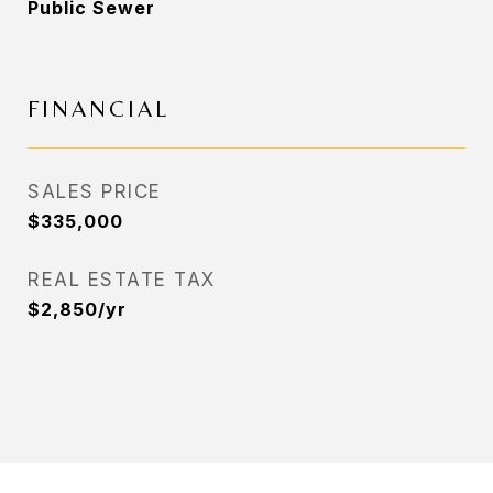
Public Sewer
FINANCIAL
SALES PRICE
$335,000
REAL ESTATE TAX
$2,850/yr