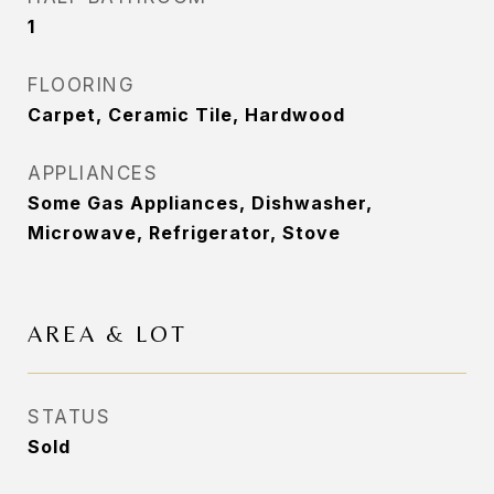
1
FLOORING
Carpet, Ceramic Tile, Hardwood
APPLIANCES
Some Gas Appliances, Dishwasher,
Microwave, Refrigerator, Stove
AREA & LOT
STATUS
Sold