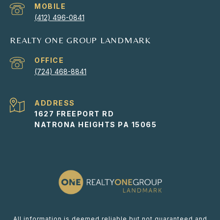
(412) 496-0841
REALTY ONE GROUP LANDMARK
(724) 468-8841
ADDRESS
1627 FREEPORT RD
NATRONA HEIGHTS PA 15065
All information is deemed reliable but not guaranteed and