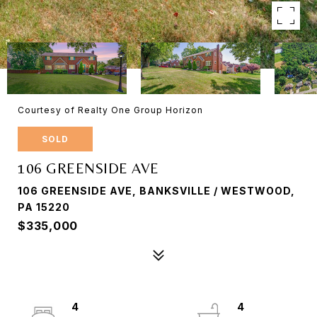
Courtesy of Realty One Group Horizon
SOLD
106 GREENSIDE AVE
106 GREENSIDE AVE, BANKSVILLE / WESTWOOD,
PA 15220
$335,000
4
4