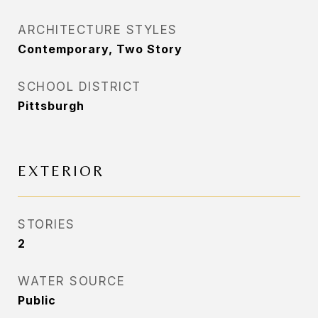
ARCHITECTURE STYLES
Contemporary, Two Story
SCHOOL DISTRICT
Pittsburgh
EXTERIOR
STORIES
2
WATER SOURCE
Public