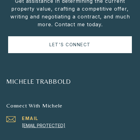
Get assistance in determining the current
property value, crafting a competitive offer,
writing and negotiating a contract, and much
more. Contact me today.
LET'S CONNECT
MICHELE TRABBOLD
Connect With Michele
EMAIL
[EMAIL PROTECTED]