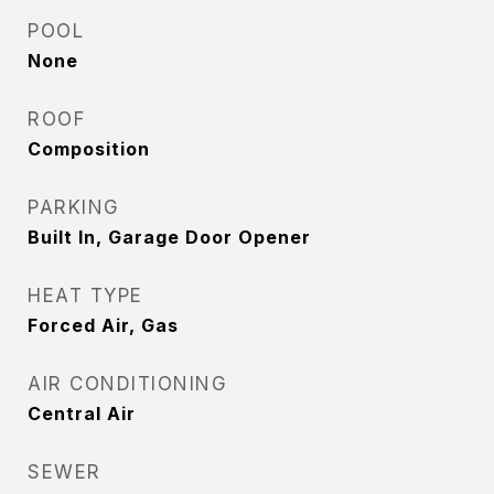
POOL
None
ROOF
Composition
PARKING
Built In, Garage Door Opener
HEAT TYPE
Forced Air, Gas
AIR CONDITIONING
Central Air
SEWER