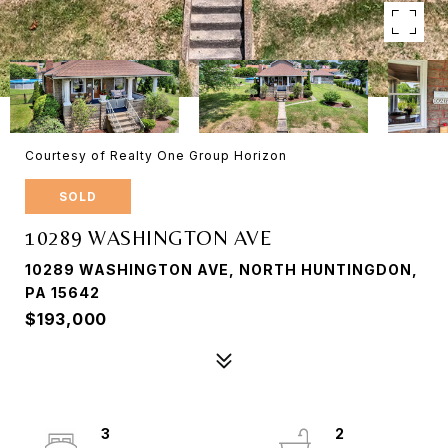
Courtesy of Realty One Group Horizon
SOLD
10289 WASHINGTON AVE
10289 WASHINGTON AVE, NORTH HUNTINGDON,
PA 15642
$193,000
3
2