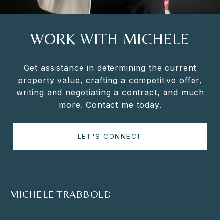
WORK WITH MICHELE
Get assistance in determining the current
property value, crafting a competitive offer,
writing and negotiating a contract, and much
more. Contact me today.
LET'S CONNECT
MICHELE TRABBOLD