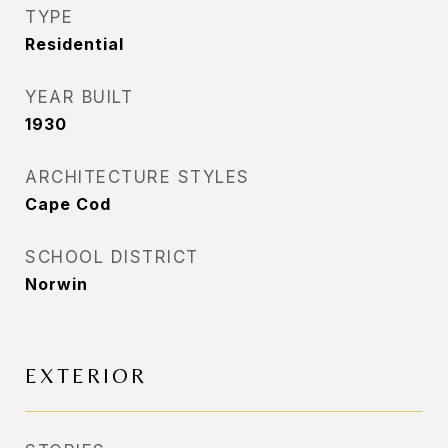
TYPE
Residential
YEAR BUILT
1930
ARCHITECTURE STYLES
Cape Cod
SCHOOL DISTRICT
Norwin
EXTERIOR