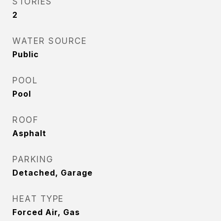
STORIES
2
WATER SOURCE
Public
POOL
Pool
ROOF
Asphalt
PARKING
Detached, Garage
HEAT TYPE
Forced Air, Gas