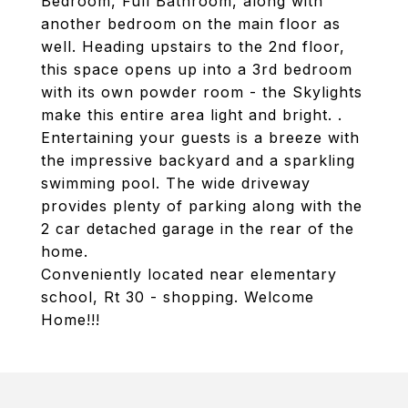
Bedroom, Full Bathroom, along with
another bedroom on the main floor as
well. Heading upstairs to the 2nd floor,
this space opens up into a 3rd bedroom
with its own powder room - the Skylights
make this entire area light and bright. .
Entertaining your guests is a breeze with
the impressive backyard and a sparkling
swimming pool. The wide driveway
provides plenty of parking along with the
2 car detached garage in the rear of the
home.
Conveniently located near elementary
school, Rt 30 - shopping. Welcome
Home!!!