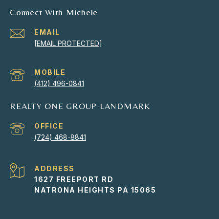
Connect With Michele
EMAIL
[EMAIL PROTECTED]
(412) 496-0841
REALTY ONE GROUP LANDMARK
(724) 468-8841
ADDRESS
1627 FREEPORT RD
NATRONA HEIGHTS PA 15065