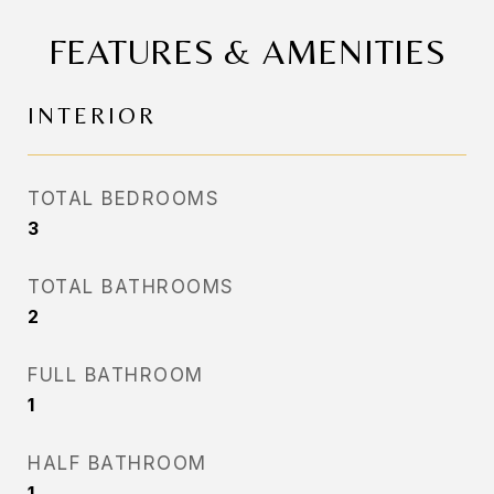
FEATURES & AMENITIES
INTERIOR
TOTAL BEDROOMS
3
TOTAL BATHROOMS
2
FULL BATHROOM
1
HALF BATHROOM
1