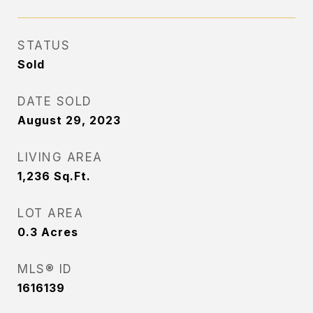
STATUS
Sold
DATE SOLD
August 29, 2023
LIVING AREA
1,236
Sq.Ft.
LOT AREA
0.3
Acres
MLS® ID
1616139