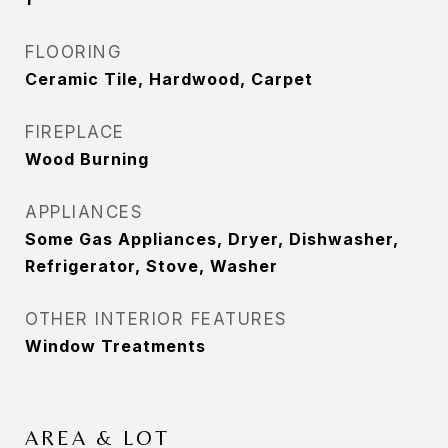
FLOORING
Ceramic Tile, Hardwood, Carpet
FIREPLACE
Wood Burning
APPLIANCES
Some Gas Appliances, Dryer, Dishwasher,
Refrigerator, Stove, Washer
OTHER INTERIOR FEATURES
Window Treatments
AREA & LOT