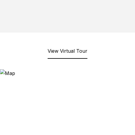
View Virtual Tour