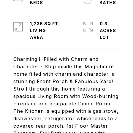
1,236 SQ.FT.
0.3
LIVING
ACRES
Charming!!! Filled with Charm and
Character - Step inside this Magnificent
home filled with charm and character, a
stunning Front Porch & Fabulous Yard!
Stroll through this home featuring a
spacious Living Room with Wood-burning
Fireplace and a separate Dining Room.
The Kitchen is equipped with a gas stove,
dishwasher, refrigerator which leads to a
covered rear porch. 1st Floor Master