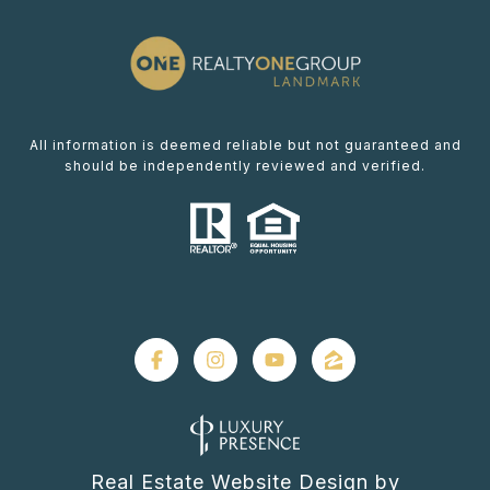
All information is deemed reliable but not guaranteed and
should be independently reviewed and verified.
Real Estate Website Design by