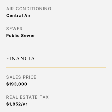
AIR CONDITIONING
Central Air
SEWER
Public Sewer
FINANCIAL
SALES PRICE
$193,000
REAL ESTATE TAX
$1,852/yr