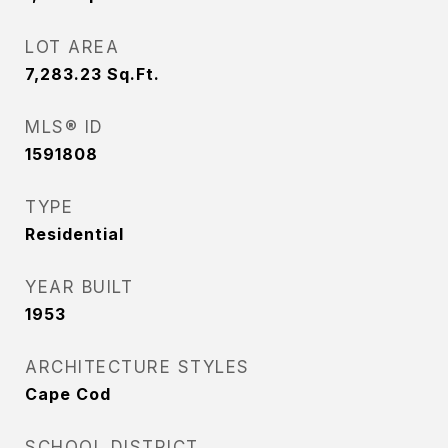
LOT AREA
7,283.23
Sq.Ft.
MLS® ID
1591808
TYPE
Residential
YEAR BUILT
1953
ARCHITECTURE STYLES
Cape Cod
SCHOOL DISTRICT