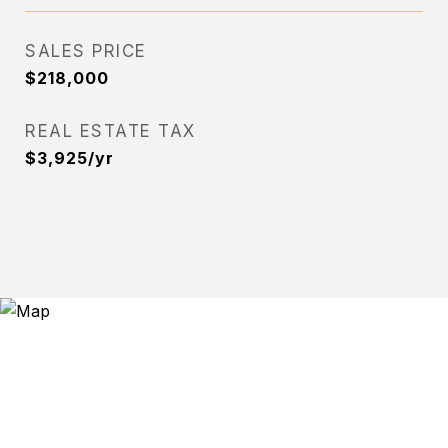
SALES PRICE
$218,000
REAL ESTATE TAX
$3,925/yr