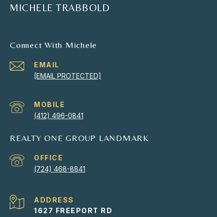
MICHELE TRABBOLD
Connect With Michele
EMAIL
[EMAIL PROTECTED]
(412) 496-0841
REALTY ONE GROUP LANDMARK
(724) 468-8841
ADDRESS
1627 FREEPORT RD