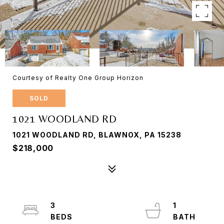
Courtesy of Realty One Group Horizon
SOLD
1021 WOODLAND RD
1021 WOODLAND RD, BLAWNOX, PA 15238
$218,000
3
1