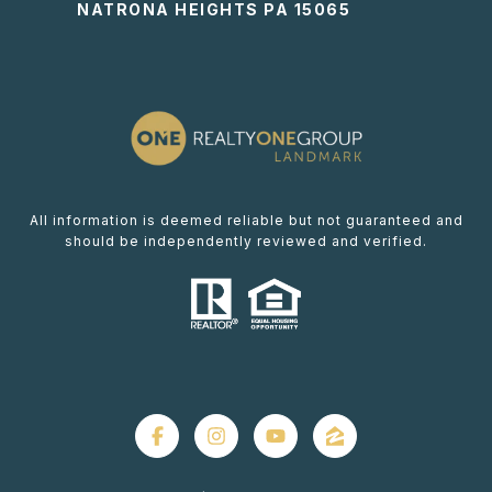
NATRONA HEIGHTS PA 15065
All information is deemed reliable but not guaranteed and
should be independently reviewed and verified.