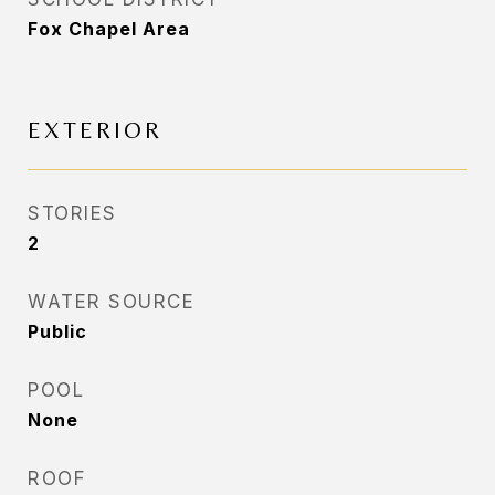
Fox Chapel Area
EXTERIOR
STORIES
2
WATER SOURCE
Public
POOL
None
ROOF