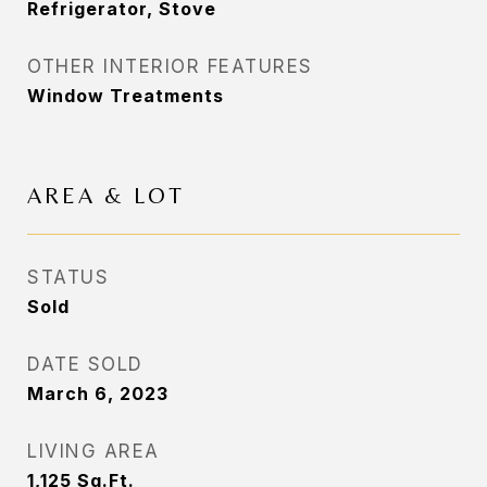
Refrigerator, Stove
OTHER INTERIOR FEATURES
Window Treatments
AREA & LOT
STATUS
Sold
DATE SOLD
March 6, 2023
LIVING AREA
1,125
Sq.Ft.