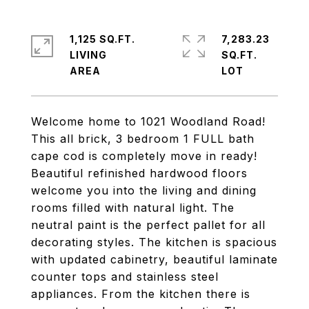
1,125 SQ.FT.
7,283.23
LIVING
SQ.FT.
Welcome home to 1021 Woodland Road!
This all brick, 3 bedroom 1 FULL bath
cape cod is completely move in ready!
Beautiful refinished hardwood floors
welcome you into the living and dining
rooms filled with natural light. The
neutral paint is the perfect pallet for all
decorating styles. The kitchen is spacious
with updated cabinetry, beautiful laminate
counter tops and stainless steel
appliances. From the kitchen there is