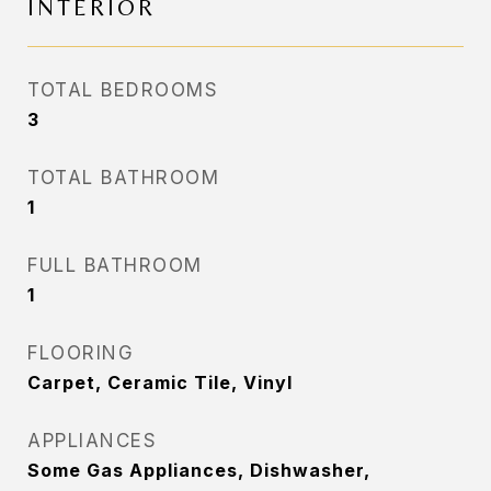
INTERIOR
TOTAL BEDROOMS
3
TOTAL BATHROOM
1
FULL BATHROOM
1
FLOORING
Carpet, Ceramic Tile, Vinyl
APPLIANCES
Some Gas Appliances, Dishwasher,