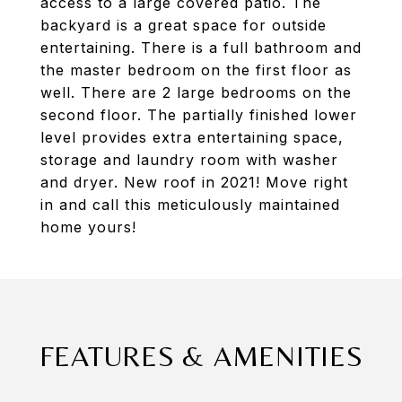
access to a large covered patio. The
backyard is a great space for outside
entertaining. There is a full bathroom and
the master bedroom on the first floor as
well. There are 2 large bedrooms on the
second floor. The partially finished lower
level provides extra entertaining space,
storage and laundry room with washer
and dryer. New roof in 2021! Move right
in and call this meticulously maintained
home yours!
FEATURES & AMENITIES