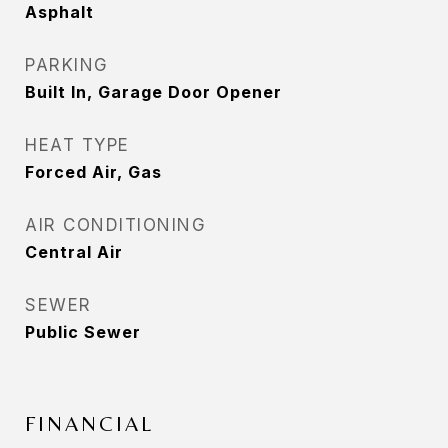
Asphalt
PARKING
Built In, Garage Door Opener
HEAT TYPE
Forced Air, Gas
AIR CONDITIONING
Central Air
SEWER
Public Sewer
FINANCIAL