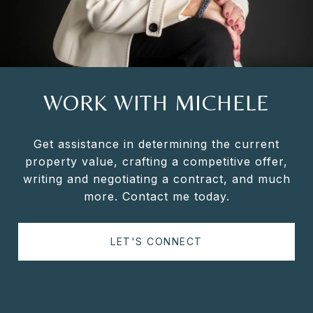
WORK WITH MICHELE
Get assistance in determining the current
property value, crafting a competitive offer,
writing and negotiating a contract, and much
more. Contact me today.
LET'S CONNECT