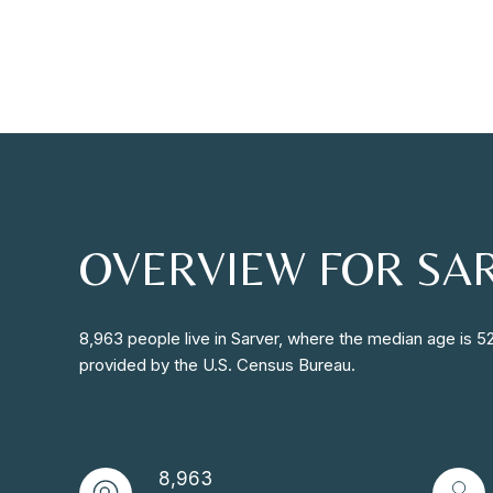
OVERVIEW FOR SAR
8,963 people live in Sarver, where the median age is 5
provided by the U.S. Census Bureau.
8,963