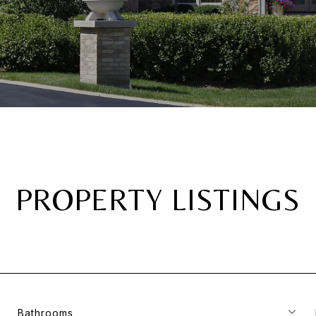
PROPERTY LISTINGS
Bathrooms