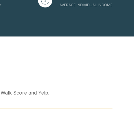
AVERAGE INDIVIDUAL INCOME
y Walk Score and Yelp.