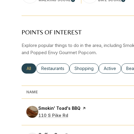
LEARN MORE
LEAR
POINTS OF INTEREST
Explore popular things to do in the area, including Sm
and Popped Envy Gourmet Popcorn.
Search businesses related to
All
Search businesses related to
Restaurants
Search businesses related to
Shopping
Search busines
Active
Sea
Bea
NAME
Visit the
Smokin' Toad's BBQ
page on Yelp
Search
on Google Maps
110 S Pike Rd