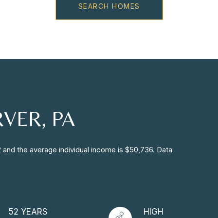
SEARCH HOMES
VER, PA
2 and the average individual income is $50,736. Data
52 YEARS
HIGH