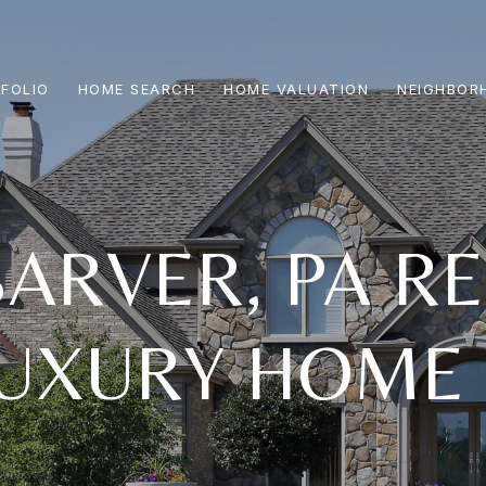
FOLIO
HOME SEARCH
HOME VALUATION
NEIGHBOR
ARVER, PA RE
UXURY HOME