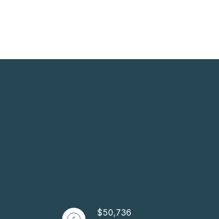
$50,736