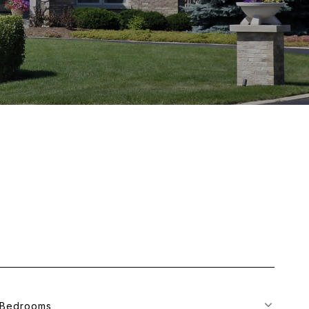
Bedrooms