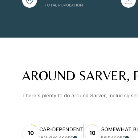
TOTAL POPULATION
AROUND SARVER, 
There's plenty to do around Sarver, including sho
CAR-DEPENDENT
SOMEWHAT BI
10
10
WALKING SCORE
BIKE SCORE