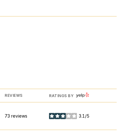
YELP
REVIEWS
RATINGS BY
73 reviews
3.1/5
stars