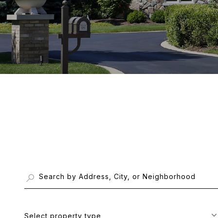
Select property type