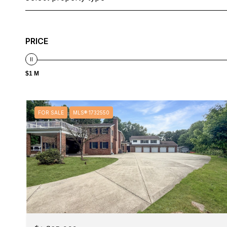
PRICE
$1 M
FOR SALE
MLS® 1732550