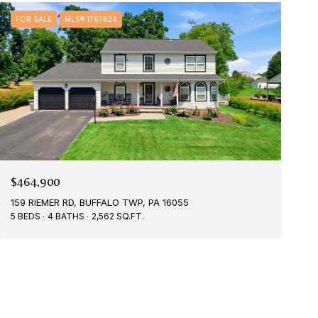
FOR SALE
MLS® 1767824
$464,900
159 RIEMER RD, BUFFALO TWP, PA 16055
5 BEDS
4 BATHS
2,562 SQ.FT.