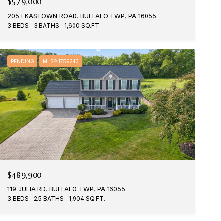
$579,000
205 EKASTOWN ROAD, BUFFALO TWP, PA 16055
3 BEDS
3 BATHS
1,600 SQ.FT.
PENDING
MLS® 1759243
$489,900
119 JULIA RD, BUFFALO TWP, PA 16055
3 BEDS
2.5 BATHS
1,904 SQ.FT.