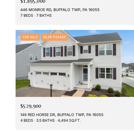
$1,895,000
446 MONROE RD, BUFFALO TWP, PA 16055
7 BEDS
7 BATHS
FOR SALE
MLS® 1764668
$529,900
149 RED HORSE DR, BUFFALO TWP, PA 16055
4 BEDS
3.5 BATHS
4,494 SQ.FT.