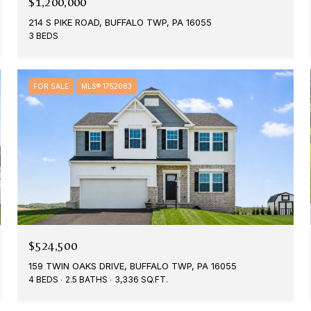
$1,200,000
214 S PIKE ROAD, BUFFALO TWP, PA 16055
3 BEDS
FOR SALE
MLS® 1752083
$524,500
159 TWIN OAKS DRIVE, BUFFALO TWP, PA 16055
4 BEDS
2.5 BATHS
3,336 SQ.FT.