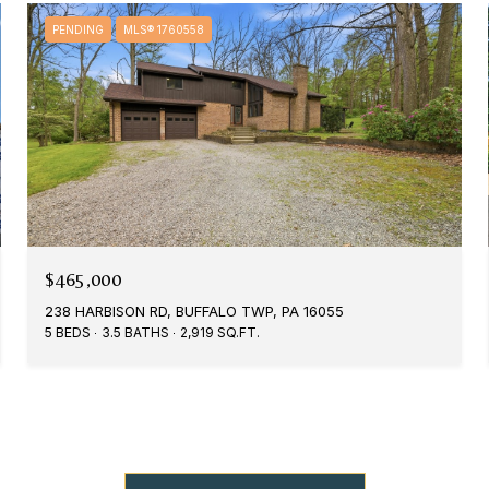
PENDING
MLS® 1760558
$465,000
238 HARBISON RD, BUFFALO TWP, PA 16055
5 BEDS
3.5 BATHS
2,919 SQ.FT.