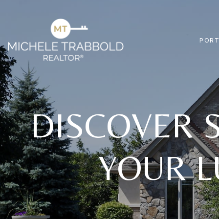
PORT
DISCOVER S
YOUR L