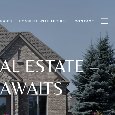
HOODS
CONNECT WITH MICHELE
CONTACT
AL ESTATE –
 AWAITS