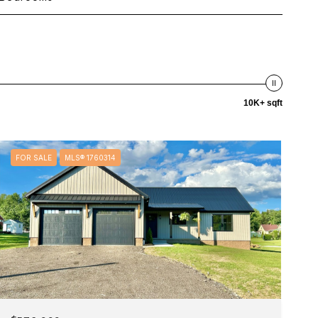
10K+ sqft
FOR SALE
MLS® 1760314