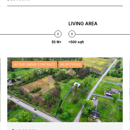
LIVING AREA
$5 M+
<500 sqft
ACTIVE UNDER CONTRACT
MLS® 1751203