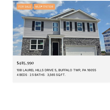
FOR SALE
MLS® 1767338
$485,990
108 LAUREL HILLS DRIVE 5, BUFFALO TWP, PA 16055
4 BEDS
2.5 BATHS
3,565 SQ.FT.