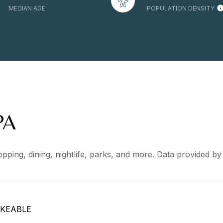
MEDIAN AGE
POPULATION DENSITY
PA
pping, dining, nightlife, parks, and more. Data provided b
KEABLE