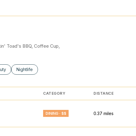
N MORE
okin' Toad's BBQ, Coffee Cup,
ses related to
rch businesses related to
uty
Search businesses related to
Nightlife
CATEGORY
DISTANCE
0.37
miles
DINING · $$