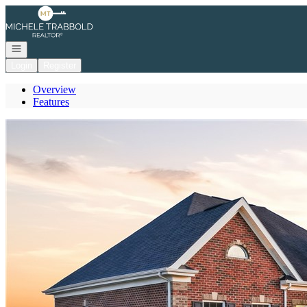
Go to: Homepage
Open navigation
Login
Register
Overview
Features